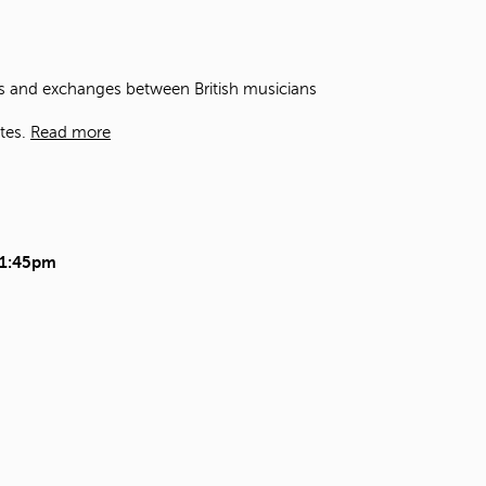
t
o
s
e
ons and exchanges between British musicians
a
r
tes.
Read more
c
h
f
o
r
.
11:45pm