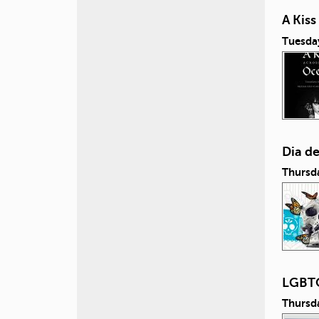
A Kis
Tuesda
Dia d
Thursd
LGBTQ
Thursd