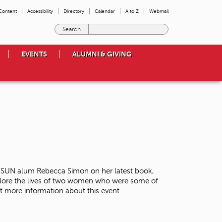
 Content
Accessibility
Directory
Calendar
A to Z
Webmail
E
n
t
EVENTS
ALUMNI & GIVING
e
r
t
h
e
t
e
r
m
s
y
o
 CSUN alum Rebecca Simon on her latest book,
u
plore the lives of two women who were some of
w
t more information about this event.
i
s
h