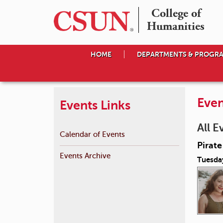
College of

Humanities
HOME
DEPARTMENTS & PROGR
Even
Events Links
All E
Calendar of Events
Pirat
Events Archive
Tuesda