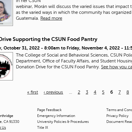
In her CSUN
webinar, Morán will discuss the varied issues that impac
as the varied ways in which the community has organized a
Guatemala.
Read more
Drive Supporting the CSUN Food Pantry
, October 31, 2022 - 8:00am
to
Friday, November 4, 2022 - 11
The College of Social and Behavioral Sciences, CSUN Pol
Department, Office of Faculty Affairs, and Student Housin
Donation Drive for the CSUN Food Pantry.
See how you ca
« first
‹ previous
…
2
3
4
5
6
7
8
Page Feedback
Terms and Condi
orthridge
Emergency Information
Privacy Policy
ge, CA 91330
University Policies & Procedures
Document Rea
t Us
Title
IX