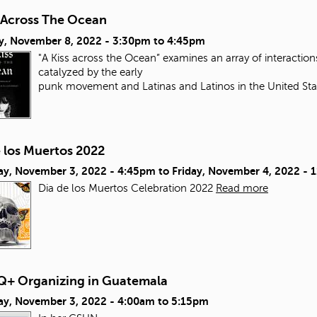
s Across The Ocean
y, November 8, 2022 -
3:30pm
to
4:45pm
"A Kiss across the Ocean” examines an array of interacti
catalyzed by the early
punk movement and Latinas and Latinos in the United Sta
e los Muertos 2022
ay, November 3, 2022 - 4:45pm
to
Friday, November 4, 2022 - 
Dia de los Muertos Celebration 2022
Read more
+ Organizing in Guatemala
ay, November 3, 2022 -
4:00am
to
5:15pm