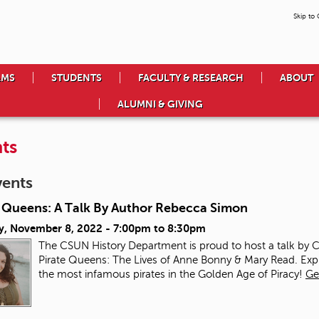
Skip to
AMS
STUDENTS
FACULTY & RESEARCH
ABOUT
ALUMNI & GIVING
ts
vents
e Queens: A Talk By Author Rebecca Simon
y, November 8, 2022 -
7:00pm
to
8:30pm
The CSUN History Department is proud to host a talk by
Pirate Queens: The Lives of Anne Bonny & Mary Read. Ex
the most infamous pirates in the Golden Age of Piracy!
Ge