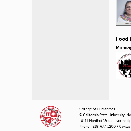
Food 
Monday
P
a
College of Humanities
© California State University, N
g
18111 Nordhoff Street, Northrid
Phone:
(818) 677-1200
e
/
Contac