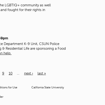
t the LGBTIQ+ community as well
nd fought for their rights in
:59pm
ice Department K-9 Unit, CSUN Police
g & Residential Life are sponsoring a Food
n help.
9
10
…
next ›
last »
tions for Use
California State University
der