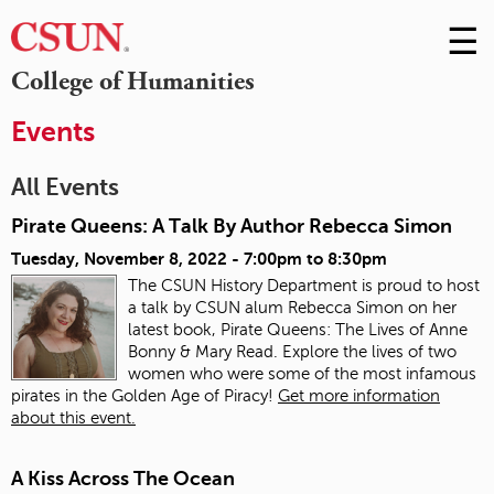
☰
Skip
to
M
College of Humanities
Conte
m
Events
All Events
Pirate Queens: A Talk By Author Rebecca Simon
Tuesday, November 8, 2022 -
7:00pm
to
8:30pm
The CSUN History Department is proud to host
a talk by CSUN alum Rebecca Simon on her
latest book, Pirate Queens: The Lives of Anne
Bonny & Mary Read. Explore the lives of two
women who were some of the most infamous
pirates in the Golden Age of Piracy!
Get more information
about this event.
A Kiss Across The Ocean