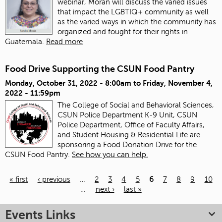
webinar, Morán will discuss the varied issues
that impact the LGBTIQ+ community as well
as the varied ways in which the community has
organized and fought for their rights in
Guatemala.
Read more
Food Drive Supporting the CSUN Food Pantry
Monday, October 31, 2022 - 8:00am
to
Friday, November 4,
2022 - 11:59pm
The College of Social and Behavioral Sciences,
CSUN Police Department K-9 Unit, CSUN
Police Department, Office of Faculty Affairs,
and Student Housing & Residential Life are
sponsoring a Food Donation Drive for the
CSUN Food Pantry.
See how you can help.
« first
‹ previous
…
2
3
4
5
6
7
8
9
10
…
next ›
last »
Pages
Events Links