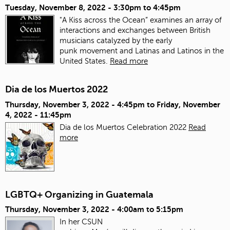
Tuesday, November 8, 2022 -
3:30pm
to
4:45pm
"A Kiss across the Ocean” examines an array of
interactions and exchanges between British
musicians catalyzed by the early
punk movement and Latinas and Latinos in the
United States.
Read more
Dia de los Muertos 2022
Thursday, November 3, 2022 - 4:45pm
to
Friday, November
4, 2022 - 11:45pm
Dia de los Muertos Celebration 2022
Read
more
LGBTQ+ Organizing in Guatemala
Thursday, November 3, 2022 -
4:00am
to
5:15pm
In her CSUN