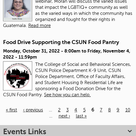
webinar, Morán will discuss the varied issues
that impact the LGBTIQ+ community as well
as the varied ways in which the community has
organized and fought for their rights in
Guatemala.
Read more
Food Drive Supporting the CSUN Food Pantry
Monday, October 31, 2022 - 8:00am
to
Friday, November 4,
2022 - 11:59pm
The College of Social and Behavioral Sciences,
CSUN Police Department K-9 Unit, CSUN
Police Department, Office of Faculty Affairs,
and Student Housing & Residential Life are
sponsoring a Food Donation Drive for the
CSUN Food Pantry.
See how you can help.
« first
‹ previous
…
2
3
4
5
6
7
8
9
10
…
next ›
last »
Pages
Events Links