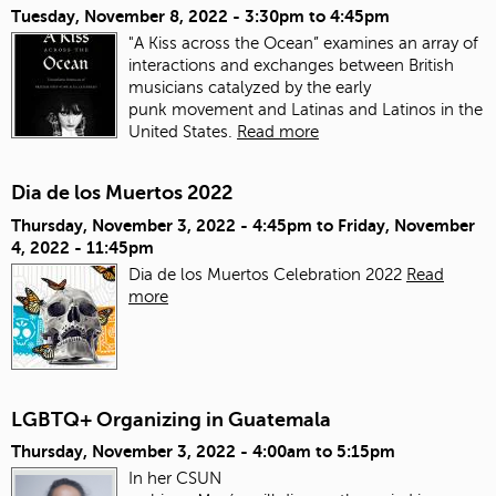
Tuesday, November 8, 2022 -
3:30pm
to
4:45pm
"A Kiss across the Ocean” examines an array of
interactions and exchanges between British
musicians catalyzed by the early
punk movement and Latinas and Latinos in the
United States.
Read more
Dia de los Muertos 2022
Thursday, November 3, 2022 - 4:45pm
to
Friday, November
4, 2022 - 11:45pm
Dia de los Muertos Celebration 2022
Read
more
LGBTQ+ Organizing in Guatemala
Thursday, November 3, 2022 -
4:00am
to
5:15pm
In her CSUN