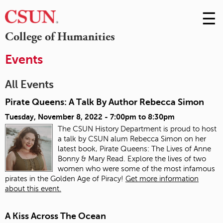
☰
Skip
to
M
College of Humanities
Conte
m
Events
All Events
Pirate Queens: A Talk By Author Rebecca Simon
Tuesday, November 8, 2022 -
7:00pm
to
8:30pm
The CSUN History Department is proud to host
a talk by CSUN alum Rebecca Simon on her
latest book, Pirate Queens: The Lives of Anne
Bonny & Mary Read. Explore the lives of two
women who were some of the most infamous
pirates in the Golden Age of Piracy!
Get more information
about this event.
A Kiss Across The Ocean