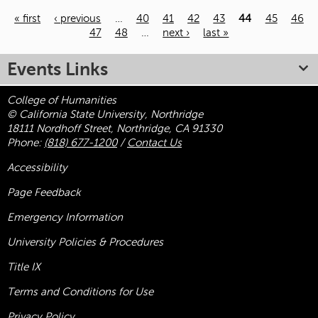
« first
‹ previous
…
40
41
42
43
44
45
46
47
48
…
next ›
last »
Pages
Events Links
College of Humanities
© California State University, Northridge
18111 Nordhoff Street, Northridge, CA 91330
Phone:
(818) 677-1200
/
Contact Us
Accessibility
Page Feedback
Emergency Information
University Policies & Procedures
Title
IX
Terms and Conditions for Use
Privacy Policy