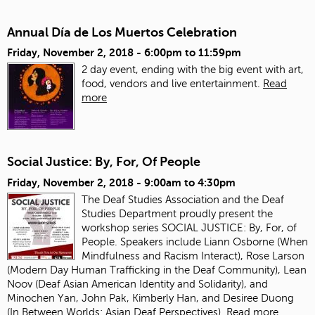
Annual Día de Los Muertos Celebration
Friday, November 2, 2018 -
6:00pm
to
11:59pm
2 day event, ending with the big event with art,
food, vendors and live entertainment.
Read
more
Social Justice: By, For, Of People
Friday, November 2, 2018 -
9:00am
to
4:30pm
The Deaf Studies Association and the Deaf
Studies Department proudly present the
workshop series SOCIAL JUSTICE: By, For, of
People. Speakers include Liann Osborne (When
Mindfulness and Racism Interact), Rose Larson
(Modern Day Human Trafficking in the Deaf Community), Lean
Noov (Deaf Asian American Identity and Solidarity), and
Minochen Yan, John Pak, Kimberly Han, and Desiree Duong
(In Between Worlds: Asian Deaf Perspectives).
Read more