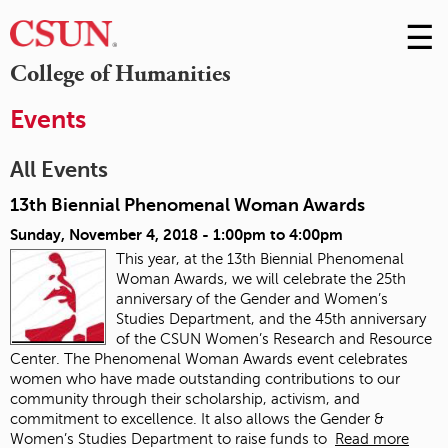
☰
Skip
to
M
College of Humanities
Conte
m
Events
All Events
13th Biennial Phenomenal Woman Awards
Sunday, November 4, 2018 -
1:00pm
to
4:00pm
This year, at the 13th Biennial Phenomenal
Woman Awards, we will celebrate the 25th
anniversary of the Gender and Women’s
Studies Department, and the 45th anniversary
of the CSUN Women’s Research and Resource
Center.
The Phenomenal Woman Awards event celebrates
women who have made outstanding contributions to our
community through their scholarship, activism, and
commitment to excellence. It also allows the Gender &
Women’s Studies Department to raise funds to
Read more