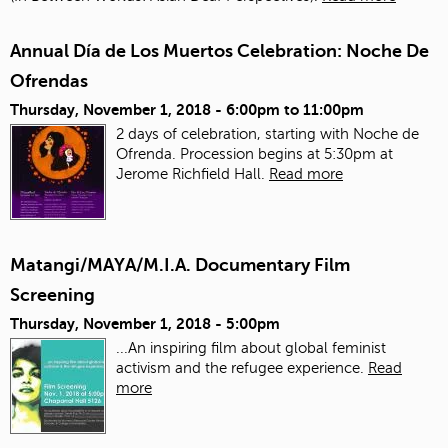
Annual Día de Los Muertos Celebration: Noche De
Ofrendas
Thursday, November 1, 2018 -
6:00pm
to
11:00pm
2 days of celebration, starting with Noche de
Ofrenda. Procession begins at 5:30pm at
Jerome Richfield Hall.
Read more
Matangi/MAYA/M.I.A. Documentary Film
Screening
Thursday, November 1, 2018 - 5:00pm
...An inspiring film about global feminist
activism and the refugee experience.
Read
more