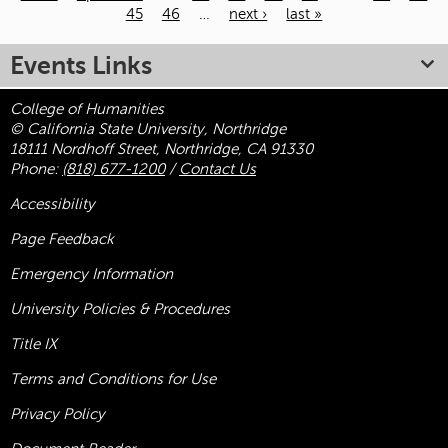
45
46
…
next ›
last »
Pages
Events Links
College of Humanities
© California State University, Northridge
18111 Nordhoff Street, Northridge, CA 91330
Phone:
(818) 677-1200
/
Contact Us
Accessibility
Page Feedback
Emergency Information
University Policies & Procedures
Title
IX
Terms and Conditions for Use
Privacy Policy