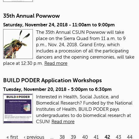
35th Annual Powwow
Saturday, November 24, 2018 -
11:00am
to
9:00pm
The 35th Annual CSUN Powwow will take
place on the Sierra Quad from 11 a.m. to 9
p.m., Nov. 24, 2018. Grand Entry, which
includes a procession of all the participating
dancers and the opening ceremonies, will take
place at 12:30 p.m.
Read more
BUILD PODER Application Workshops
Tuesday, November 20, 2018 -
5:00pm
to
6:30pm
Interested in Health, Social Justice, and
Biomedical Research?
Funded by the National
Institutes of Health,
BUILD PODER pays
undergraduates to do biomedical research at
CSUN!
Read more
« first
‹ previous
…
38
39
40
41
42
43
44