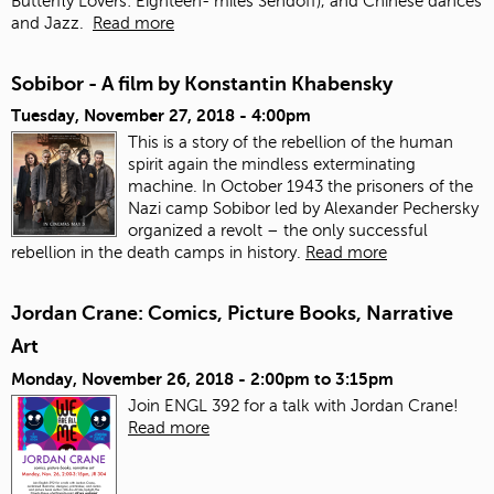
Butterfly Lovers: Eighteen- miles Sendoff), and Chinese dances
and Jazz.
Read more
Sobibor - A film by Konstantin Khabensky
Tuesday, November 27, 2018 - 4:00pm
This is a story of the rebellion of the human
spirit again the mindless exterminating
machine. In October 1943 the prisoners of the
Nazi camp Sobibor led by Alexander Pechersky
organized a revolt – the only successful
rebellion in the death camps in history.
Read more
Jordan Crane: Comics, Picture Books, Narrative
Art
Monday, November 26, 2018 -
2:00pm
to
3:15pm
Join ENGL 392 for a talk with Jordan Crane!
Read more