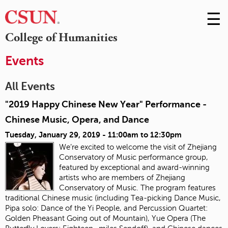
☰
Skip
to
M
College of Humanities
Conte
m
Events
All Events
"2019 Happy Chinese New Year" Performance -
Chinese Music, Opera, and Dance
Tuesday, January 29, 2019 -
11:00am
to
12:30pm
We’re excited to welcome the visit of Zhejiang
Conservatory of Music performance group,
featured by exceptional and award-winning
artists who are members of Zhejiang
Conservatory of Music. The program features
traditional Chinese music (including Tea-picking Dance Music,
Pipa solo: Dance of the Yi People, and Percussion Quartet:
Golden Pheasant Going out of Mountain), Yue Opera (The