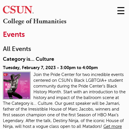
☰
Skip
to
M
College of Humanities
Conte
m
Events
All Events
Category is... Culture
Tuesday, February 7, 2023 -
3:00pm
to
4:00pm
Join the Pride Center for two incredible events
centered on CSUN’s Black LGBTQIA+ student
community during the Pride Center’s Black
History Month. Start with an introduction to the
history and impact of the ballroom scene at
The Category is… Culture. Our guest speaker will be Jamari,
father of the Irresistible House of Marc Jacobs, winners and
first season champion one of the first Season of HBO Max’s
Legendary. After the talk, Destiny Ninja, of the iconic House of
Ninja, will host a vogue class open to all Matadors!
Get more