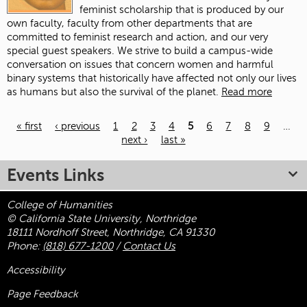
feminist scholarship that is produced by our
own faculty, faculty from other departments that are
committed to feminist research and action, and our very
special guest speakers. We strive to build a campus-wide
conversation on issues that concern women and harmful
binary systems that historically have affected not only our lives
as humans but also the survival of the planet.
Read more
« first
‹ previous
1
2
3
4
5
6
7
8
9
…
next ›
last »
Pages
Events Links
College of Humanities
© California State University, Northridge
18111 Nordhoff Street, Northridge, CA 91330
Phone:
(818) 677-1200
/
Contact Us
Accessibility
Page Feedback