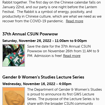
Rabbit together. The first day on the Chinese calendar falls on
January 22
nd
, and our party is one night before the Lantern
Festival. The Rabbit is a symbol of energy, positivity, and
productivity in Chinese culture, which are what we need as we
recover from the COVID-19 pandemic.
Read more
37th Annual CSUN Powwow
Saturday, November 26, 2022 -
11:00am
to
9:00pm
Save the date for the 37th Annual CSUN
Powwow on November 26th from 11 AM to 9
PM. Admission is free!
Read more
Gender & Women's Studies Lecture Series
Wednesday, November 16, 2022 - 4:00pm
The Department of Gender & Women’s Studies
is proud to announce its first GWS Lecture
Series. The purpose of the Lecture Series is to
share with the broader CSUN community