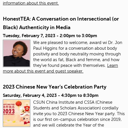
information about this event.
HonestTEA: A Conversation on Intersectional (or
Black) Authenticity in Media
Tuesday, February 7, 2023 -
2:00pm
to
3:00pm
We are pleased to welcome, award wi Dr. Jon
Paul Higgins for a conversation about body
positivity and body neutrality moving through
the world as fat, Black and femme, and how
they’ve found peace with themselves.
Learn
more about this event and guest speaker.
2023 Chinese New Year’s Celebration Party
Saturday, February 4, 2023 -
4:30pm
to
8:30pm
CSUN China Institute and CSSA (Chinese
Students and Scholars Association) cordially
invite you to 2023 Chinese New Year party. This
is our first on-campus celebration since 2019,
and we will celebrate the Year of the