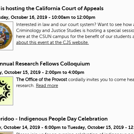
s hosting the California Court of Appeals
day, October 16, 2019 -
10:00am
to
12:00pm
Interested in law and our court system? Want to see how
Criminology and Justice Studies is hosting a special sessi
here at the CSUN campus for the benefit of our studen
about this event at the CJS website.
Annual Research Fellows Colloquium
y, October 15, 2019 -
2:00pm
to
4:00pm
The Office of the Provost
cordially invites you to come hea
research.
Read more
eridoo - Indigenous People Day Celebration
, October 14, 2019 - 6:00pm
to
Tuesday, October 15, 2019 - 1