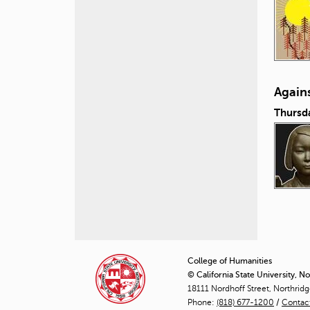
Again
Thursd
P
a
College of Humanities
© California State University, N
g
18111 Nordhoff Street, Northrid
Phone:
(818) 677-1200
e
/
Contac