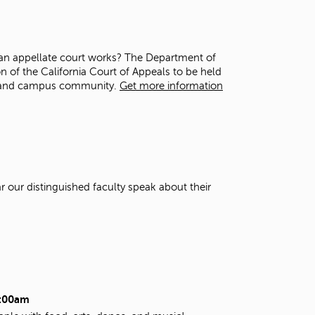
t
o
s
e
 an appellate court works? The Department of
a
on of the California Court of Appeals to be held
r
ts and campus community.
Get more information
c
h
f
o
r
.
r our distinguished faculty speak about their
2:00am