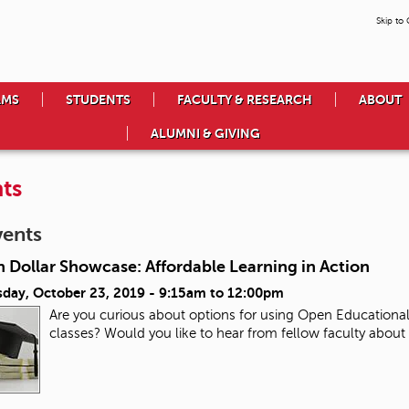
Skip to
AMS
STUDENTS
FACULTY & RESEARCH
ABOUT
ALUMNI & GIVING
ts
vents
n Dollar Showcase: Affordable Learning in Action
day, October 23, 2019 -
9:15am
to
12:00pm
Are you curious about options for using Open Educational
classes? Would you like to hear from fellow faculty about