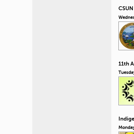
CSUN i
Wednes
11th 
Tuesda
Indig
Monday