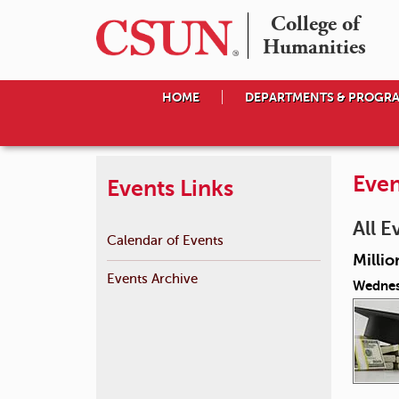
College of

Humanities
HOME
DEPARTMENTS & PROGR
Even
Events Links
All E
Calendar of Events
Millio
Events Archive
Wednes