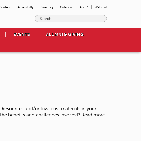
 Content
Accessibility
Directory
Calendar
A to Z
Webmail
E
n
t
EVENTS
ALUMNI & GIVING
e
r
t
h
e
t
e
r
m
s
y
o
 Resources and/or low-cost materials in your
u
 the benefits and challenges involved?
Read more
w
i
s
h