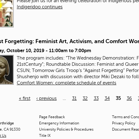
Please join us for an evening celebration of indigenous pe
Indigeridoo continues
st Forgetting: Feminist Art, Activism, and Comfort W
ay, October 10, 2019 -
11:00am
to
7:00pm
The program includes: “The Wednesday Demonstration: Fem
21stCentury”; Roundtable Discussion: Feminist and Queer 
CSUN; Tomorrow Girls Troop’s “Against Forgetting” Perfor
Shushenjo with discussion with director Miki Dezaki to fo
Comfort Women: complete schedule of events
« first
‹ previous
…
31
32
33
34
35
36
Page Feedback
Terms and Condi
orthridge
Emergency Information
Privacy Policy
ge, CA 91330
University Policies & Procedures
Document Rea
t Us
Title
IX