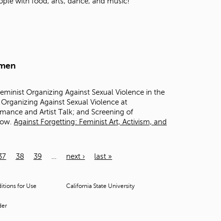
ople with food, arts, dance, and music!
omen
inist Organizing Against Sexual Violence in the
Organizing Against Sexual Violence at
mance and Artist Talk; and Screening of
llow.
Against Forgetting: Feminist Art, Activism, and
37
38
39
…
next ›
last »
tions for Use
California State University
der