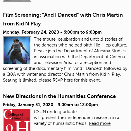
Film Screening: "And I Danced" with Chris Martin
from Kid N Play
Monday, February 24, 2020 -
6:00pm
to
9:00pm
The tribute, celebration and untold stories of
the dancers who helped birth Hip-Hop culture.
Please join the Department of Africana Studies,
in association with the Department of Cinema
and Television Arts, for a reception and
screening of the documentary film "And I Danced" followed by
a Q&A with writer and director Chris Martin from Kid N Play.
Seating is limited, please RSVP here for this event.
New Directions in the Humanities Conference
Friday, January 31, 2020 -
9:00am
to
12:00pm
CSUN undergraduates
will present
the
ir
in
dependent research
in
a
variety of humanistic fields.
Read more