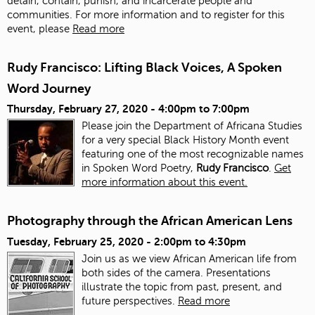
detain, contain, punish, and incarcerate people and
communities. For more information and to register for this
event, please
Read more
Rudy Francisco: Lifting Black Voices, A Spoken
Word Journey
Thursday, February 27, 2020 -
4:00pm
to
7:00pm
Please join the Department of Africana Studies
for a very special Black History Month event
featuring one of the most recognizable names
in Spoken Word Poetry,
Rudy Francisco
.
Get
more information about this event.
Photography through the African American Lens
Tuesday, February 25, 2020 -
2:00pm
to
4:30pm
Join us as we view African American life from
both sides of the camera. Presentations
illustrate the topic from past, present, and
future perspectives.
Read more