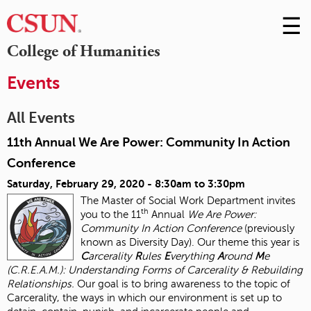
☰
Skip
to
M
College of Humanities
Conte
m
Events
All Events
11th Annual We Are Power: Community In Action
Conference
Saturday, February 29, 2020 -
8:30am
to
3:30pm
The Master of Social Work Department invites
th
you to the 11
Annual
We Are Power:
Community In Action Conference
(previously
known as Diversity Day). Our theme this year is
C
arcerality
R
ules
E
verything
A
round
M
e
(C.R.E.A.M.): Understanding Forms of Carcerality & Rebuilding
Relationships.
Our goal is to bring awareness to the topic of
Carcerality, the ways in which our environment is set up to