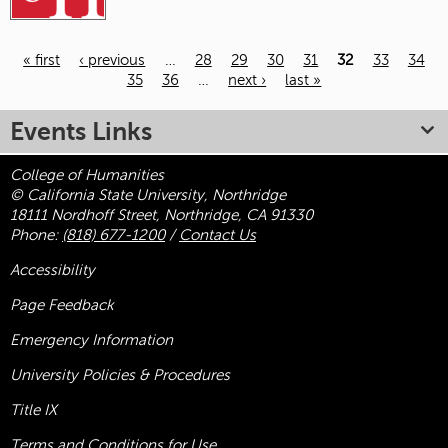
« first
‹ previous
…
28
29
30
31
32
33
34
35
36
…
next ›
last »
Pages
Events Links
College of Humanities
© California State University, Northridge
18111 Nordhoff Street, Northridge, CA 91330
Phone:
(818) 677-1200
/
Contact Us
Accessibility
Page Feedback
Emergency Information
University Policies & Procedures
Title
IX
Terms and Conditions for Use