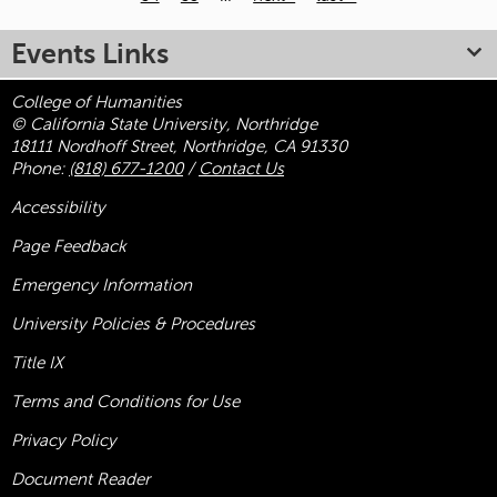
Pages
Events Links
College of Humanities
© California State University, Northridge
18111 Nordhoff Street, Northridge, CA 91330
Phone:
(818) 677-1200
/
Contact Us
Accessibility
Page Feedback
Emergency Information
University Policies & Procedures
Title
IX
Terms and Conditions for Use
Privacy Policy
Document Reader