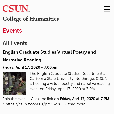
☰
Skip
to
M
College of Humanities
Conte
m
Events
All Events
English Graduate Studies Virtual Poetry and
Narrative Reading
Friday, April 17, 2020 - 7:00pm
The English Graduate Studies Department at
California State University, Northirdge, (CSUN)
is hosting a virtual poetry and narrative reading
event on Friday, April 17, 2020 at 7 PM.
Join the event… Click the link on
Friday, April 17, 2020 at 7 PM
:
https://csun.zoom.us/j/751323656
Read more