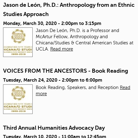
Jason de León, Ph.D.: Anthropology from an Ethnic
Studies Approach
Monday, March 30, 2020 -
2:00pm
to
3:15pm
Jason De León, Ph.D. is a Professor and
McArtur Fellow, Anthropology and
Chicana/Studies & Central American Studies at
UCLA.
Read more
VOICES FROM THE ANCESTORS - Book Reading
Tuesday, March 24, 2020 -
2:00pm
to
6:00pm
Book Reading, Speakers, and Reception
Read
more
Third Annual Humanities Advocacy Day
Tuesday, March 10, 2020 -
11:00am
to
12:45pm