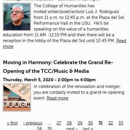
The College of Humanities has
invited
writer/poet/activist Luis J. Rodriguez
from 11 a.m. to 12:45 p.m. at the Plaza del Sol
Performance Hall in the USU. He’ll be
speaking on the value of a humanities
education from 11 AM -12:15 PM and then there will be a
reception in the lobby of the Plaza del Sol until 12:45 PM.
Read
more
Moving in Harmony: Celebrate the Grand Re-
Opening of the TCC/Music & Media
Thursday, March 5, 2020 -
2:00pm
to
4:00pm
In celebration of the renovation and merger,
you are cordially invited to a grand re-opening
event.
Read more
« first
‹ previous
…
27
28
29
30
31
32
33
34
35
…
next ›
last »