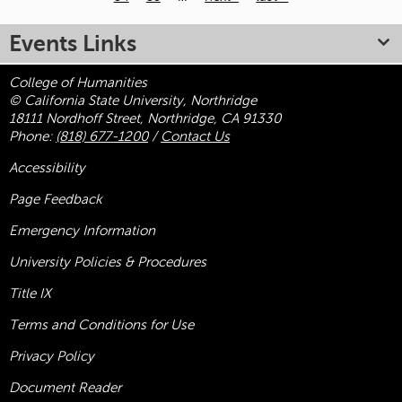
Pages
Events Links
College of Humanities
© California State University, Northridge
18111 Nordhoff Street, Northridge, CA 91330
Phone:
(818) 677-1200
/
Contact Us
Accessibility
Page Feedback
Emergency Information
University Policies & Procedures
Title
IX
Terms and Conditions for Use
Privacy Policy
Document Reader