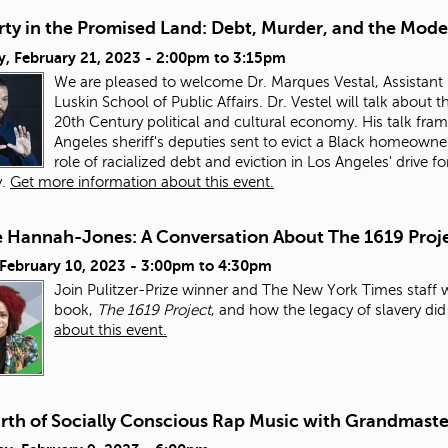
ty in the Promised Land: Debt, Murder, and the Mode
, February 21, 2023 -
2:00pm
to
3:15pm
We are pleased to welcome Dr. Marques Vestal, Assistant 
Luskin School of Public Affairs. Dr. Vestel will talk about
20th Century political and cultural economy. His talk fra
Angeles sheriff's deputies sent to evict a Black homeowner
role of racialized debt and eviction in Los Angeles' drive
y.
Get more information about this event.
e Hannah-Jones: A Conversation About The 1619 Proj
 February 10, 2023 -
3:00pm
to
4:30pm
Join Pulitzer-Prize winner and The New York Times staff 
book,
The 1619 Project
, and how the legacy of slavery di
about this event.
irth of Socially Conscious Rap Music with Grandmaste