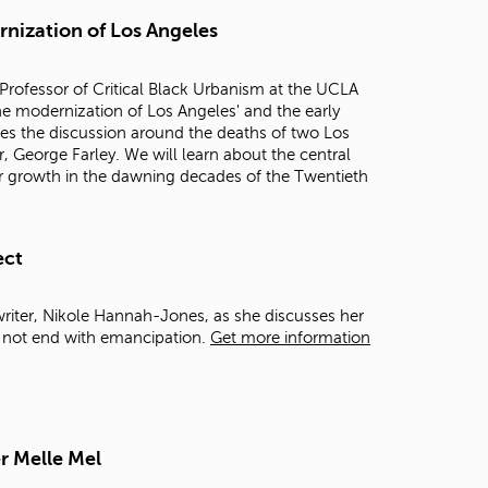
t
rnization of Los Angeles
o
s
e
Professor of Critical Black Urbanism at the UCLA
a
 the modernization of Los Angeles' and the early
r
mes the discussion around the deaths of two Los
c
, George Farley. We will learn about the central
h
 for growth in the dawning decades of the Twentieth
f
o
r
.
ect
writer, Nikole Hannah-Jones, as she discusses her
d not end with emancipation.
Get more information
r Melle Mel