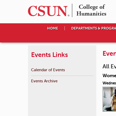
College of

Humanities
HOME
DEPARTMENTS & PROGR
Even
Events Links
All E
Calendar of Events
Women
Events Archive
Wednes