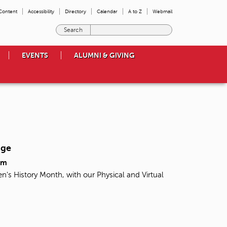
 Content
Accessibility
Directory
Calendar
A to Z
Webmail
E
n
t
EVENTS
ALUMNI & GIVING
e
r
t
h
e
t
e
r
m
nge
s
y
pm
o
n's History Month, with our Physical and Virtual
u
w
i
s
h