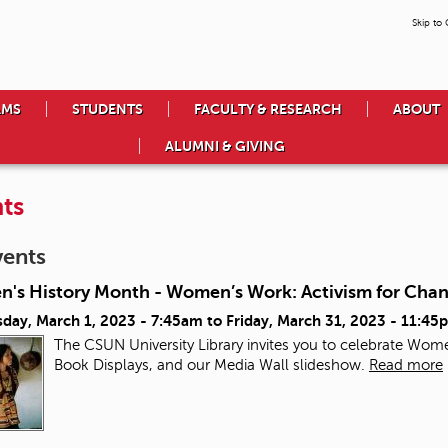
Skip to
AMS
STUDENTS
FACULTY & RESEARCH
ABOUT
ALUMNI & GIVING
ts
vents
's History Month - Women’s Work: Activism for Cha
day, March 1, 2023 - 7:45am
to
Friday, March 31, 2023 - 11:45
The CSUN University Library invites you to celebrate Wome
Book Displays, and our Media Wall slideshow.
Read more