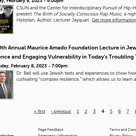
ay, February 9, 2023 - 6:00pm
CSUN and the Center for Interdisciplinary Pursuit of Hip-
present
The Birth of Socially Conscious Rap Music
, a ni
Historian, Author, Lecturer Jayquan.
Get more information 
0th Annual Maurice Amado Foundation Lecture in Jewi
ence and Engaging Vulnerability in Today's Troubling
day, February 8, 2023 - 7:00pm
Dr. Bell will use Jewish texts and experiences to show h
cultivating “complex resilience,” which allows us to learn
« first
‹ previous
1
2
3
4
5
6
7
Page Feedback
Terms and Condi
orthridge
Emergency Information
Privacy Policy