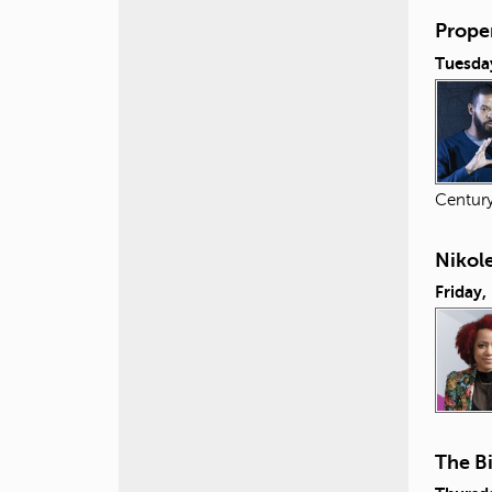
Proper
Tuesday
Centur
Nikol
Friday,
The B