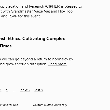
Hop Elevation and Research (CIPHER) is pleased to
ght with Grandmaster Melle Mel and Hip-Hop
and RSVP for this event.
sh Ethics: Cultivating Complex
 Times
ow we can go beyond a return to normalcy by
 and grow through disruption.
Read more
8
9
…
next ›
last »
tions for Use
California State University