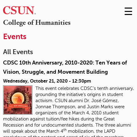
☰
Skip
to
M
College of Humanities
Conte
m
Events
All Events
CDSC 10th Anniversary, 2010-2020: Ten Years of
Vision, Struggle, and Movement Building
Wednesday, October 21, 2020 - 12:30pm
This event celebrates CDSC’s tenth anniversary,
grounding the initiative’s origins in student
activism. CSUN alumni Dr. José Gómez,
Jonnae Thompson, and Justin Marks were
organizers of the March 4, 2010 student
mobilization against tuition/fee hikes during the Great
Recession and for undocumented students. The three alumni
th
will speak about the March 4
mobilization, the LAPD