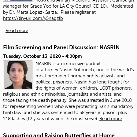
Manager for Grace Yoo for LA City Council CD 10). Moderated
by Dr. Marta Lopez-Garza. Please register at
https://tinyurl.com/y5nagzlb
Read more
Film Screening and Panel Discussion: NASRIN
Tuesday, October 13, 2020 - 4:00pm
NASRIN is an immersive portrait
of attorney Nasrin Sotoudeh, one of the world’s
most prominent human rights activists and
political prisoners. Nasrin has long fought for
the rights of women, children, LGBT prisoners,
religious and ethnic minorities, journalists and artists, and
those facing the death penalty. She was arrested in June 2018
for representing women who were protesting Iran’s mandatory
hijab law, and she was sentenced to 38 years in prison, plus
148 lashes (12 years of which she must serve).
Read more
Supporting and Raising Butterflies at Home