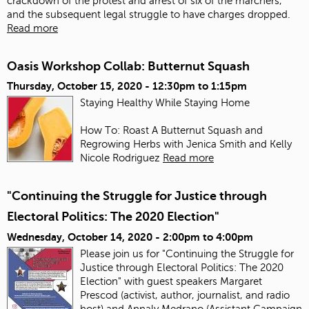
crackdown of the protest and arrest of six of the marchers,
and the subsequent legal struggle to have charges dropped.
Read more
Oasis Workshop Collab: Butternut Squash
Thursday, October 15, 2020 -
12:30pm
to
1:15pm
Staying Healthy While Staying Home
How To: Roast A Butternut Squash and
Regrowing Herbs with Jenica Smith and Kelly
Nicole Rodriguez
Read more
"Continuing the Struggle for Justice through
Electoral Politics: The 2020 Election"
Wednesday, October 14, 2020 -
2:00pm
to
4:00pm
Please join us for "Continuing the Struggle for
Justice through Electoral Politics: The 2020
Election" with guest speakers Margaret
Prescod (activist, author, journalist, and radio
host) and Annaly Medrano (Assistant Campaign