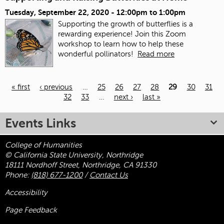
Tuesday, September 22, 2020 -
12:00pm
to
1:00pm
Supporting the growth of butterflies is a
rewarding experience! Join this Zoom
workshop to learn how to help these
wonderful pollinators!
Read more
« first
‹ previous
…
25
26
27
28
29
30
31
32
33
…
next ›
last »
Pages
Events Links
College of Humanities
© California State University, Northridge
18111 Nordhoff Street, Northridge, CA 91330
Phone:
(818) 677-1200
/
Contact Us
Accessibility
Page Feedback