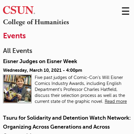
☰
Skip
to
M
College of Humanities
Conte
m
Events
All Events
Eisner Judges on Eisner Week
Wednesday, March 10, 2021 - 4:00pm
Five past judges of Comic-Con's Will Eisner
Comics Industry Awards, including English
Department's Professor Charles Hatfield,
discuss their selection process as well as the
current state of the graphic novel.
Read more
Tsuru for Solidarity and Detention Watch Network:
Organizing Across Generations and Across