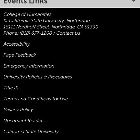
Events Links
College of Humanities
© California State University, Northridge
18111 Nordhoff Street, Northridge, CA 91330
Phone:
(818) 677-1200
/
Contact Us
Accessibility
Page Feedback
Emergency Information
University Policies & Procedures
Title
IX
Terms and Conditions for Use
Privacy Policy
Document Reader
California State University