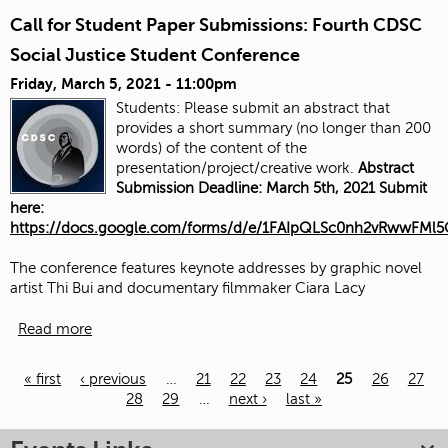
Call for Student Paper Submissions: Fourth CDSC
Social Justice Student Conference
Friday, March 5, 2021 - 11:00pm
Students: Please submit an abstract that
provides a short summary (no longer than 200
words) of the content of the
presentation/project/creative work.
Abstract
Submission Deadline: March 5th, 2021 Submit
here:
https://docs.google.com/forms/d/e/1FAIpQLSc0nh2vRwwFM
The conference features keynote addresses by graphic novel
artist Thi Bui and documentary filmmaker Ciara Lacy
Read more
« first
‹ previous
…
21
22
23
24
25
26
27
28
29
…
next ›
last »
Pages