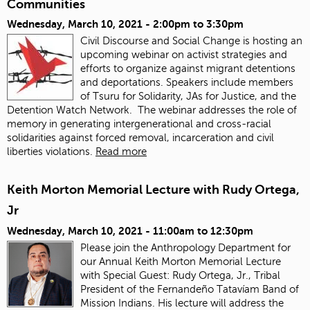
Communities
Wednesday, March 10, 2021 -
2:00pm
to
3:30pm
Civil Discourse and Social Change is hosting an
upcoming webinar on activist strategies and
efforts to organize against migrant detentions
and deportations. Speakers include members
of Tsuru for Solidarity, JAs for Justice, and the
Detention Watch Network. The webinar addresses the role of
memory in generating intergenerational and cross-racial
solidarities against forced removal, incarceration and civil
liberties violations.
Read more
Keith Morton Memorial Lecture with Rudy Ortega,
Jr
Wednesday, March 10, 2021 -
11:00am
to
12:30pm
Please join the Anthropology Department for
our Annual Keith Morton Memorial Lecture
with Special Guest: Rudy Ortega, Jr., Tribal
President of the Fernandeño Tatavíam Band of
Mission Indians. His lecture will address the