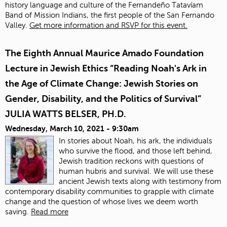
history language and culture of the Fernandeño Tatavíam
Band of Mission Indians, the first people of the San Fernando
Valley.
Get more information and RSVP for this event.
The Eighth Annual Maurice Amado Foundation
Lecture in Jewish Ethics “Reading Noah's Ark in
the Age of Climate Change: Jewish Stories on
Gender, Disability, and the Politics of Survival”
JULIA WATTS BELSER, PH.D.
Wednesday, March 10, 2021 - 9:30am
In stories about Noah, his ark, the individuals
who survive the flood, and those left behind,
Jewish tradition reckons with questions of
human hubris and survival. We will use these
ancient Jewish texts along with testimony from
contemporary disability communities to grapple with climate
change and the question of whose lives we deem worth
saving.
Read more