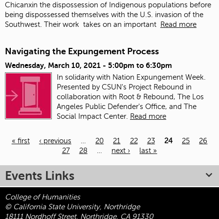
Chicanxin the dispossession of Indigenous populations before
being dispossessed themselves with the U.S. invasion of the
Southwest. Their work
takes on an important
Read more
Navigating the Expungement Process
Wednesday, March 10, 2021 -
5:00pm
to
6:30pm
In solidarity with Nation Expungement Week.
Presented by CSUN's Project Rebound in
collaboration with Root & Rebound, The Los
Angeles Public Defender's Office, and The
Social Impact Center.
Read more
« first
‹ previous
…
20
21
22
23
24
25
26
27
28
…
next ›
last »
Pages
Events Links
College of Humanities
© California State University, Northridge
18111 Nordhoff Street, Northridge, CA 91330