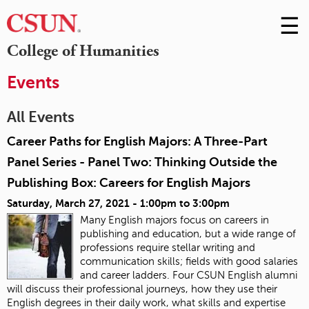
☰
Skip
to
M
College of Humanities
Conte
m
Events
All Events
Career Paths for English Majors: A Three-Part
Panel Series - Panel Two: Thinking Outside the
Publishing Box: Careers for English Majors
Saturday, March 27, 2021 -
1:00pm
to
3:00pm
Many English majors focus on careers in
publishing and education, but a wide range of
professions require stellar writing and
communication skills; fields with good salaries
and career ladders. Four CSUN English alumni
will discuss their professional journeys, how they use their
English degrees in their daily work, what skills and expertise