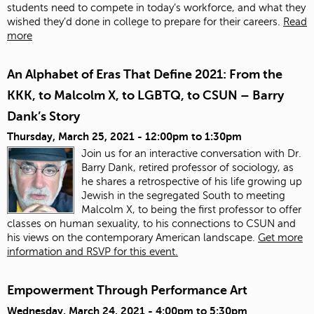
students need to compete in today’s workforce, and what they
wished they’d done in college to prepare for their careers.
Read
more
An Alphabet of Eras That Define 2021: From the
KKK, to Malcolm X, to LGBTQ, to CSUN – Barry
Dank’s Story
Thursday, March 25, 2021 -
12:00pm
to
1:30pm
Join us for an interactive conversation with Dr.
Barry Dank, retired professor of sociology, as
he shares a retrospective of his life growing up
Jewish in the segregated South to meeting
Malcolm X, to being the first professor to offer
classes on human sexuality, to his connections to CSUN and
his views on the contemporary American landscape.
Get more
information and RSVP for this event.
Empowerment Through Performance Art
Wednesday, March 24, 2021 -
4:00pm
to
5:30pm