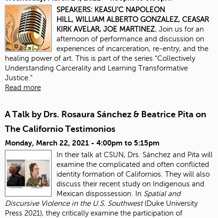
SPEAKERS:
KEASU’C NAPOLEON
HILL,
WILLIAM ALBERTO GONZALEZ,
CEASAR
KIRK AVELAR,
JOE MARTINEZ.
Join us for an
afternoon of performance and discussion on
experiences of incarceration, re-entry, and the
healing power of art. This is part of the series “Collectively
Understanding Carcerality and Learning Transformative
Justice.”
Read more
A Talk by Drs. Rosaura Sánchez & Beatrice Pita on
The Californio Testimonios
Monday, March 22, 2021 -
4:00pm
to
5:15pm
In their talk at CSUN, Drs. Sánchez and Pita will
examine the complicated and often conflicted
identity formation of Californios. They will also
discuss their recent study on Indigenous and
Mexican dispossession. In
Spatial and
Discursive Violence in the U.S. Southwest
(Duke University
Press 2021), they critically examine the participation of