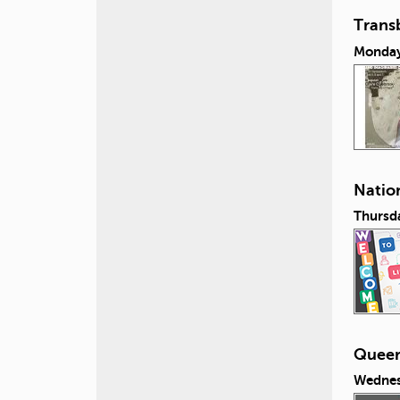
Transb
Monday,
Nation
Thursda
Queeri
Wednes