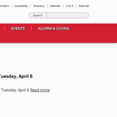
 Content
Accessibility
Directory
Calendar
A to Z
Webmail
E
n
t
EVENTS
ALUMNI & GIVING
e
r
t
h
e
t
e
r
m
uesday, April 6
s
y
o
 Tuesday, April 6
Read more
u
w
i
s
h