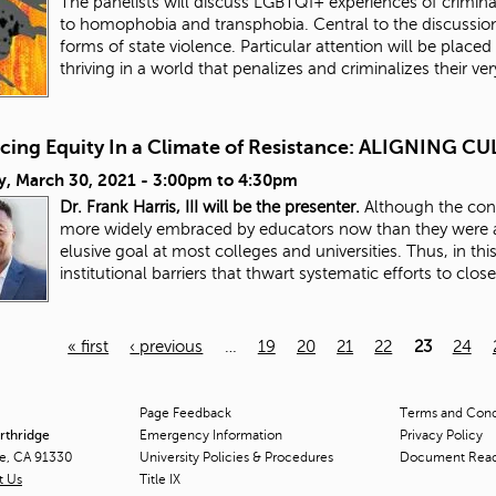
The panelists will discuss LGBTQI+ experiences of criminali
to homophobia and transphobia. Central to the discussion
forms of state violence. Particular attention will be placed 
thriving in a world that penalizes and criminalizes their ve
cing Equity In a Climate of Resistance: ALIGNING
y, March 30, 2021 -
3:00pm
to
4:30pm
Dr. Frank Harris, III will be the presenter.
Although the conc
more widely embraced by educators now than they were a
elusive goal at most colleges and universities. Thus, in thi
institutional barriers that thwart systematic efforts to clos
« first
‹ previous
…
19
20
21
22
23
24
Page Feedback
Terms and Condi
orthridge
Emergency Information
Privacy Policy
ge, CA 91330
University Policies & Procedures
Document Rea
t Us
Title
IX