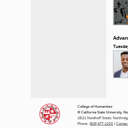
Advan
Tuesda
P
a
College of Humanities
© California State University, N
g
18111 Nordhoff Street, Northrid
Phone:
(818) 677-1200
e
/
Contac