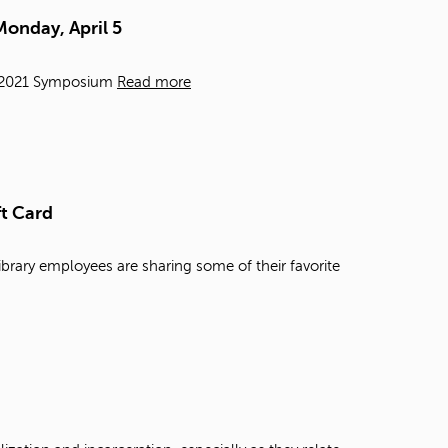
t
Monday, April 5
o
s
e
e, 2021 Symposium
Read more
a
r
c
h
f
o
ft Card
r
.
ibrary employees are sharing some of their favorite