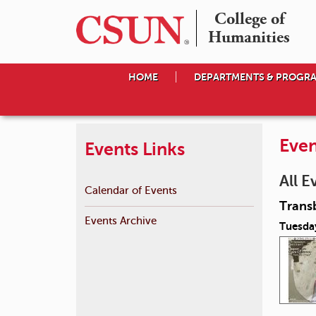
College of

Humanities
HOME
DEPARTMENTS & PROGR
Even
Events Links
All E
Calendar of Events
Transb
Events Archive
Tuesday