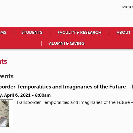
Skip to
AMS
STUDENTS
FACULTY & RESEARCH
ABOUT
ALUMNI & GIVING
ts
vents
order Temporalities and Imaginaries of the Future - T
, April 6, 2021 - 8:00am
Transborder Temporalities and Imaginaries of the Future -