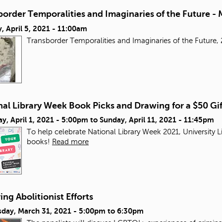
order Temporalities and Imaginaries of the Future - 
 April 5, 2021 - 11:00am
Transborder Temporalities and Imaginaries of the Futur
al Library Week Book Picks and Drawing for a $50 Gi
y, April 1, 2021 - 5:00pm
to
Sunday, April 11, 2021 - 11:45pm
To help celebrate National Library Week 2021, University L
books!
Read more
ng Abolitionist Efforts
day, March 31, 2021 -
5:00pm
to
6:30pm