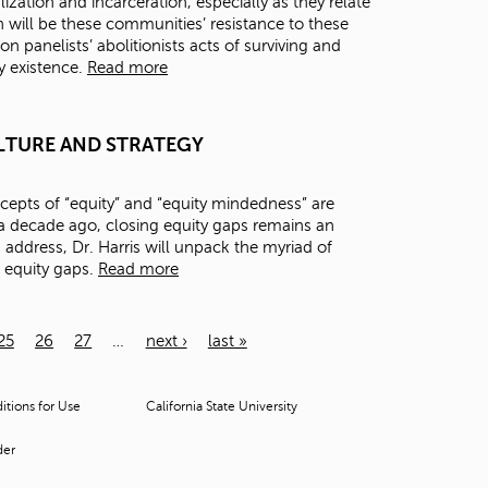
zation and incarceration, especially as they relate
 will be these communities’ resistance to these
on panelists’ abolitionists acts of surviving and
ry existence.
Read more
 CULTURE AND STRATEGY
epts of “equity” and “equity mindedness” are
 decade ago, closing equity gaps remains an
s address, Dr. Harris will unpack the myriad of
e equity gaps.
Read more
25
26
27
…
next ›
last »
tions for Use
California State University
der