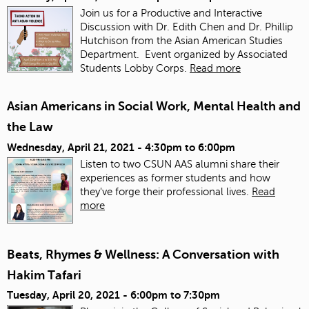
Join us for a Productive and Interactive
Discussion with Dr. Edith Chen and Dr. Phillip
Hutchison from the Asian American Studies
Department. Event organized by Associated
Students Lobby Corps.
Read more
Asian Americans in Social Work, Mental Health and
the Law
Wednesday, April 21, 2021 -
4:30pm
to
6:00pm
Listen to two CSUN AAS alumni share their
experiences as former students and how
they've forge their professional lives.
Read
more
Beats, Rhymes & Wellness: A Conversation with
Hakim Tafari
Tuesday, April 20, 2021 -
6:00pm
to
7:30pm