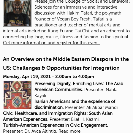
Please join the College of Social and Behavioral
Sciences for an immersive and interactive
discussion with Hakim Tafari, the polymath
founder of Vegan Boy Fresh. Tafari is a
practitioner and teacher of martial arts and
internal arts including Kung Fu and Tai Chi, and an adherent to
connecting hip-hop, music, fitness and fashion to the spiritual.
Get more information and register for this event.
An Overview on the Middle Eastern Diaspora in the
US: Challenges & Opportunities for Integration
Monday, April 19, 2021 -
2:00pm
to
4:00pm
Preserving Dignity, Enriching Lives: The Arab
American Communities.
Presenter: Nahla
Kayali.
Iranian Americans and the experience of
discrimination.
Presenter:
Ali Akbar Mahdi.
Civic, Healthcare, and Immigration Rights: South Asian
American Experiences.
Presenter: Bilal H. Kazmi.
Turkish-American Experiences in Civic Engagement.
Presenter:
Dr. Ayca Altintig.
Read more