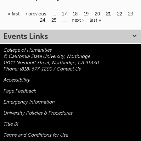
« first
‹ previous
…
17
18
19
20
21
22
23
24
25
…
next ›
last »
Pages
Events Links
College of Humanities
© California State University, Northridge
18111 Nordhoff Street, Northridge, CA 91330
Phone:
(818) 677-1200
/
Contact Us
Accessibility
Page Feedback
Emergency Information
University Policies & Procedures
Title
IX
Terms and Conditions for Use