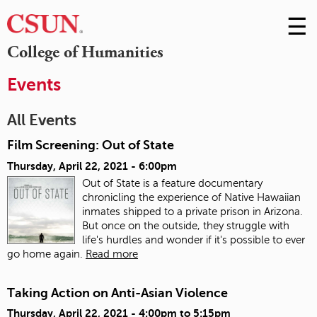
☰
Skip
to
M
College of Humanities
Conte
m
Events
All Events
Film Screening: Out of State
Thursday, April 22, 2021 - 6:00pm
Out of State is a feature documentary
chronicling the experience of Native Hawaiian
inmates shipped to a private prison in Arizona.
But once on the outside, they struggle with
life's hurdles and wonder if it's possible to ever
go home again.
Read more
Taking Action on Anti-Asian Violence
Thursday, April 22, 2021 -
4:00pm
to
5:15pm