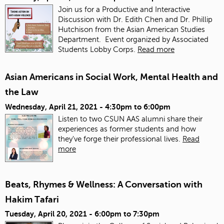
Join us for a Productive and Interactive
Discussion with Dr. Edith Chen and Dr. Phillip
Hutchison from the Asian American Studies
Department. Event organized by Associated
Students Lobby Corps.
Read more
Asian Americans in Social Work, Mental Health and
the Law
Wednesday, April 21, 2021 -
4:30pm
to
6:00pm
Listen to two CSUN AAS alumni share their
experiences as former students and how
they've forge their professional lives.
Read
more
Beats, Rhymes & Wellness: A Conversation with
Hakim Tafari
Tuesday, April 20, 2021 -
6:00pm
to
7:30pm