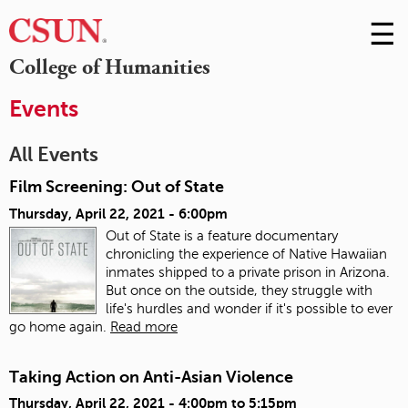
☰
Skip
to
M
College of Humanities
Conte
m
Events
All Events
Film Screening: Out of State
Thursday, April 22, 2021 - 6:00pm
Out of State is a feature documentary
chronicling the experience of Native Hawaiian
inmates shipped to a private prison in Arizona.
But once on the outside, they struggle with
life's hurdles and wonder if it's possible to ever
go home again.
Read more
Taking Action on Anti-Asian Violence
Thursday, April 22, 2021 -
4:00pm
to
5:15pm