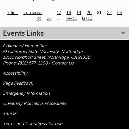
« first
‹ previous
…
17
18
19
20
21
22
23
24
25
…
next ›
last »
Pages
Events Links
College of Humanities
© California State University, Northridge
18111 Nordhoff Street, Northridge, CA 91330
Phone:
(818) 677-1200
/
Contact Us
Accessibility
Page Feedback
Emergency Information
University Policies & Procedures
Title
IX
Terms and Conditions for Use