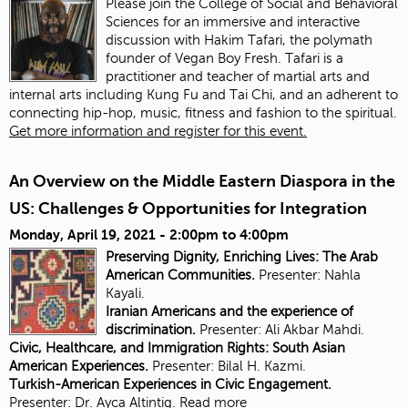
Please join the College of Social and Behavioral
Sciences for an immersive and interactive
discussion with Hakim Tafari, the polymath
founder of Vegan Boy Fresh. Tafari is a
practitioner and teacher of martial arts and
internal arts including Kung Fu and Tai Chi, and an adherent to
connecting hip-hop, music, fitness and fashion to the spiritual.
Get more information and register for this event.
An Overview on the Middle Eastern Diaspora in the
US: Challenges & Opportunities for Integration
Monday, April 19, 2021 -
2:00pm
to
4:00pm
Preserving Dignity, Enriching Lives: The Arab
American Communities.
Presenter: Nahla
Kayali.
Iranian Americans and the experience of
discrimination.
Presenter:
Ali Akbar Mahdi.
Civic, Healthcare, and Immigration Rights: South Asian
American Experiences.
Presenter: Bilal H. Kazmi.
Turkish-American Experiences in Civic Engagement.
Presenter:
Dr. Ayca Altintig.
Read more