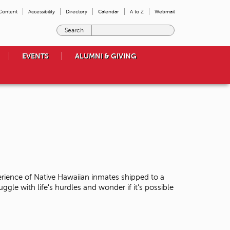
 Content
Accessibility
Directory
Calendar
A to Z
Webmail
E
n
t
EVENTS
ALUMNI & GIVING
e
r
t
h
e
t
e
r
m
s
y
o
erience of Native Hawaiian inmates shipped to a
u
uggle with life's hurdles and wonder if it's possible
w
i
s
h