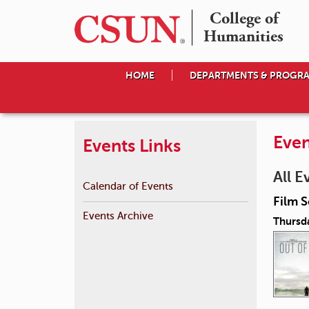
College of

Humanities
HOME
DEPARTMENTS & PROGR
Even
Events Links
All E
Calendar of Events
Film S
Events Archive
Thursda