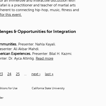
for an immersive and interactive discussion with
ri is a practitioner and teacher of martial arts
dherent to connecting hip-hop, music, fitness and
or this event.
lenges & Opportunities for Integration
ommunities.
Presenter: Nahla Kayali.
esenter:
Ali Akbar Mahdi.
merican Experiences.
Presenter: Bilal H. Kazmi.
nter:
Dr. Ayca Altintig.
Read more
23
24
25
…
next ›
last »
tions for Use
California State University
der