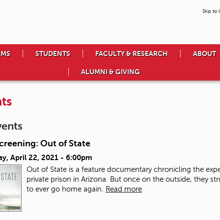
Skip to
AMS
STUDENTS
FACULTY & RESEARCH
ABOUT
ALUMNI & GIVING
ts
vents
creening: Out of State
y, April 22, 2021 - 6:00pm
Out of State is a feature documentary chronicling the exp
private prison in Arizona. But once on the outside, they str
to ever go home again.
Read more