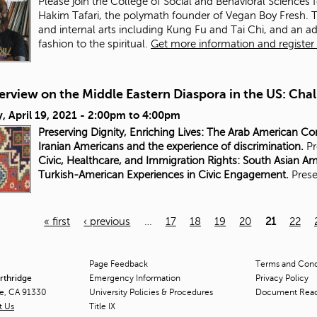
Please join the College of Social and Behavioral Sciences 
Hakim Tafari, the polymath founder of Vegan Boy Fresh. Tafa
and internal arts including Kung Fu and Tai Chi, and an a
fashion to the spiritual.
Get more information and register f
rview on the Middle Eastern Diaspora in the US: Chal
 April 19, 2021 -
2:00pm
to
4:00pm
Preserving Dignity, Enriching Lives: The Arab American C
Iranian Americans and the experience of discrimination.
Pr
Civic, Healthcare, and Immigration Rights: South Asian A
Turkish-American Experiences in Civic Engagement.
Prese
« first
‹ previous
…
17
18
19
20
21
22
Page Feedback
Terms and Condi
orthridge
Emergency Information
Privacy Policy
ge, CA 91330
University Policies & Procedures
Document Rea
t Us
Title
IX