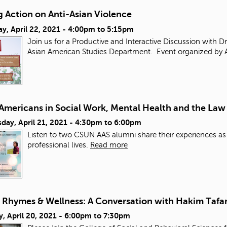
 Action on Anti-Asian Violence
y, April 22, 2021 -
4:00pm
to
5:15pm
Join us for a Productive and Interactive Discussion with D
Asian American Studies Department. Event organized by 
 Americans in Social Work, Mental Health and the Law
ay, April 21, 2021 -
4:30pm
to
6:00pm
Listen to two CSUN AAS alumni share their experiences as
professional lives.
Read more
, Rhymes & Wellness: A Conversation with Hakim Tafar
, April 20, 2021 -
6:00pm
to
7:30pm