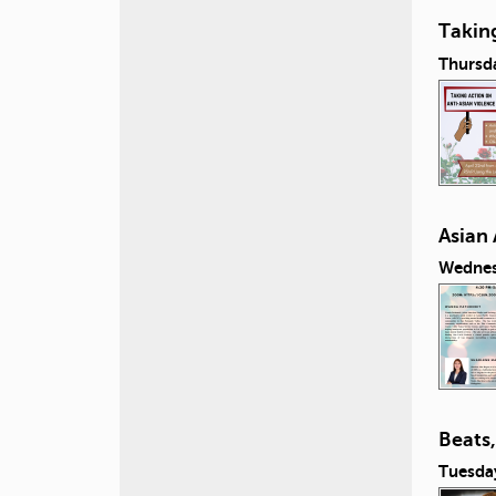
Taking
Thursda
Asian
Wednesd
Beats
Tuesday