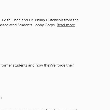
t
o
s
e
r. Edith Chen and Dr. Phillip Hutchison from the
a
Associated Students Lobby Corps.
Read more
r
c
h
f
o
r
.
 former students and how they've forge their
i