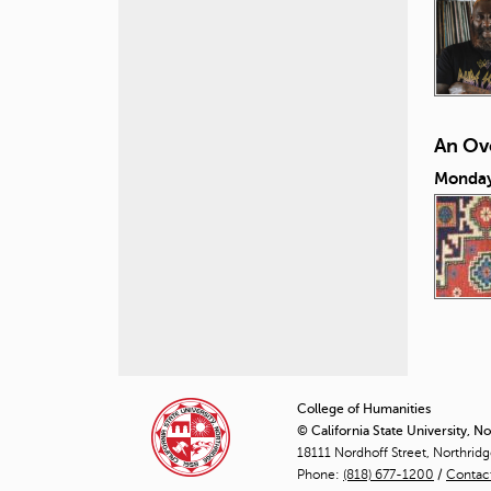
An Ove
Monday,
P
a
College of Humanities
© California State University, N
g
18111 Nordhoff Street, Northrid
Phone:
(818) 677-1200
e
/
Contac