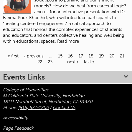
socialized into punitive and punishment
models? How do we heal from carceral logic?
Join us for an interactive presentation with Dr.
Farima Pour-Khorshid, who will introduce participants to
"healing centered engagement,” a critical approach to
education that honors the complex experiences of students
and educators, and centers collective healing and well being
within educational spaces.
Read more
« first
‹ previous
…
15
16
17
18
19
20
21
22
23
…
next ›
last »
Pages
Events Links
College of Humanities
© California State University, Northridge
18111 Nordhoff Street, Northridge, CA 91330
Phone:
(818) 677-1200
/
Contact Us
Accessibility
Page Feedback