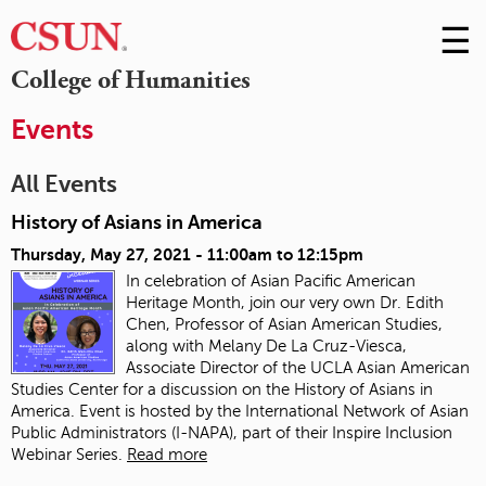
☰
Skip
to
M
College of Humanities
Conte
m
Events
All Events
History of Asians in America
Thursday, May 27, 2021 -
11:00am
to
12:15pm
In celebration of Asian Pacific American
Heritage Month, join our very own Dr. Edith
Chen, Professor of Asian American Studies,
along with Melany De La Cruz-Viesca,
Associate Director of the UCLA Asian American
Studies Center for a discussion on the History of Asians in
America. Event is hosted by the International Network of Asian
Public Administrators (I-NAPA), part of their Inspire Inclusion
Webinar Series.
Read more