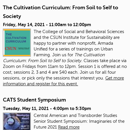
The Cultivation Curriculum: From Soil to Self to
Society
Friday, May 14, 2021 -
11:00am
to
12:00pm
The College of Social and Behavioral Sciences
and the CSUN Institute for Sustainability are
happy to partner with nonprofit, Armada
Unified for a series of trainings on Urban
Farming. Join us for
The Cultivation
Curriculum: From Soil to Self to Society.
Classes take place via
Zoom on Fridays from 11am to 12pm. Session 1 is offered at no
cost; sessions 2, 3 and 4 are $40 each. Join us for all four
sessions, or pick only the sessions that interest you.
Get more
information and register for this event.
CATS Student Symposium
Tuesday, May 11, 2021 -
4:00pm
to
5:30pm
Central American and Transborder Studies
Senior Student Symposium: Imaginaries of the
Future 2021
Read more