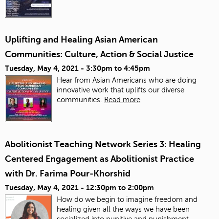
Uplifting and Healing Asian American
Communities: Culture, Action & Social Justice
Tuesday, May 4, 2021 -
3:30pm
to
4:45pm
Hear from Asian Americans who are doing
innovative work that uplifts our diverse
communities.
Read more
Abolitionist Teaching Network Series 3: Healing
Centered Engagement as Abolitionist Practice
with Dr. Farima Pour-Khorshid
Tuesday, May 4, 2021 -
12:30pm
to
2:00pm
How do we begin to imagine freedom and
healing given all the ways we have been