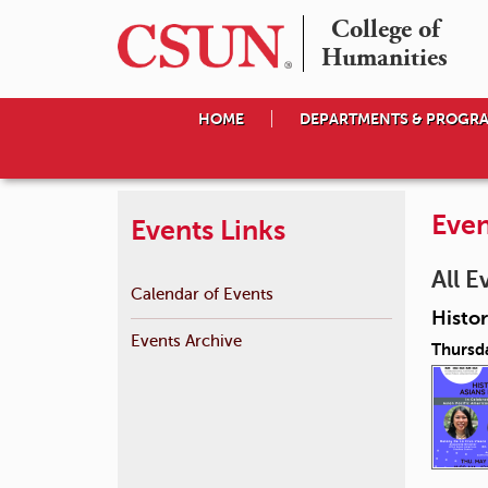
College of

Humanities
HOME
DEPARTMENTS & PROGR
Even
Events Links
All E
Calendar of Events
Histor
Events Archive
Thursd