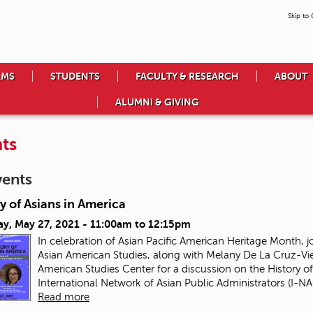
Skip to
AMS
STUDENTS
FACULTY & RESEARCH
ABOUT
ALUMNI & GIVING
ts
vents
y of Asians in America
ay, May 27, 2021 -
11:00am
to
12:15pm
In celebration of Asian Pacific American Heritage Month, j
Asian American Studies, along with Melany De La Cruz-Vie
American Studies Center for a discussion on the History of
International Network of Asian Public Administrators (I-NAP
Read more