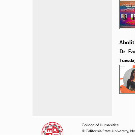
Abolit
Dr. F
Tuesda
P
a
College of Humanities
© California State University, N
g