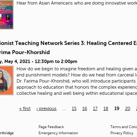
Hear from Asian Americans who are doing innovative work 
ionist Teaching Network Series 3: Healing Centered E
arima Pour-Khorshid
y, May 4, 2021 -
12:30pm
to
2:00pm
How do we begin to imagine freedom and healing given all
and punishment models? How do we heal from carceral logi
Dr. Farima Pour-Khorshid, who will introduce participants 
approach to education that honors the complex experienc
collective healing and well being within educational spac
« first
‹ previous
…
15
16
17
18
19
20
Page Feedback
Terms and Condi
orthridge
Emergency Information
Privacy Policy