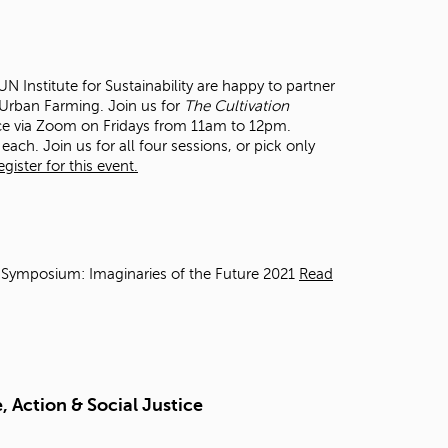
t
o
s
e
 Institute for Sustainability are happy to partner
a
n Urban Farming. Join us for
The Cultivation
r
ce via Zoom on Fridays from 11am to 12pm.
c
each. Join us for all four sessions, or pick only
h
ister for this event.
f
o
r
.
 Symposium: Imaginaries of the Future 2021
Read
 Action & Social Justice