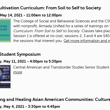
ltivation Curriculum: From Soil to Self to Society
 May 14, 2021 -
11:00am
to
12:00pm
The College of Social and Behavioral Sciences and the CSUN
with nonprofit, Armada Unified for a series of trainings o
Curriculum: From Soil to Self to Society.
Classes take pla
Session 1 is offered at no cost; sessions 2, 3 and 4 are $40 
the sessions that interest you.
Get more information and reg
Student Symposium
y, May 11, 2021 -
4:00pm
to
5:30pm
Central American and Transborder Studies Senior Student
more
ing and Healing Asian American Communities: Culture,
y, May 4, 2021 -
3:30pm
to
4:45pm