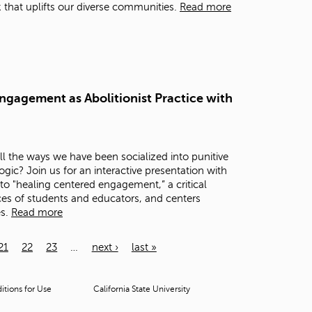
that uplifts our diverse communities.
Read more
ngagement as Abolitionist Practice with
 the ways we have been socialized into punitive
c? Join us for an interactive presentation with
to "healing centered engagement,” a critical
es of students and educators, and centers
es.
Read more
21
22
23
…
next ›
last »
tions for Use
California State University