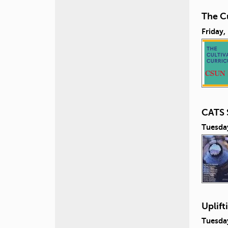
The Cu
Friday,
CATS 
Tuesda
Uplift
Tuesda