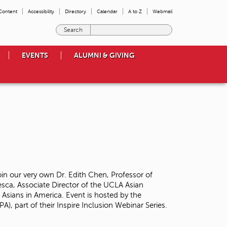
 Content
Accessibility
Directory
Calendar
A to Z
Webmail
E
n
t
EVENTS
ALUMNI & GIVING
e
r
t
h
e
t
e
r
m
s
y
o
oin our very own Dr. Edith Chen, Professor of
u
sca, Associate Director of the UCLA Asian
w
 Asians in America. Event is hosted by the
i
A), part of their Inspire Inclusion Webinar Series.
s
h