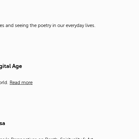
t
o
s
e
es and seeing the poetry in our everyday lives.
a
r
c
h
f
o
gital Age
r
.
rld.
Read more
sa