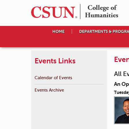
College of

Humanities
HOME
DEPARTMENTS & PROGR
Even
Events Links
All E
Calendar of Events
An Op
Events Archive
Tuesda