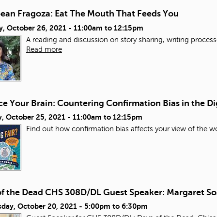
bean Fragoza: Eat The Mouth That Feeds You
y, October 26, 2021 -
11:00am
to
12:15pm
A reading and discussion on story sharing, writing process
Read more
e Your Brain: Countering Confirmation Bias in the Di
, October 25, 2021 -
11:00am
to
12:15pm
Find out how confirmation bias affects your view of the wo
of the Dead CHS 308D/DL Guest Speaker: Margaret So
day, October 20, 2021 -
5:00pm
to
6:30pm