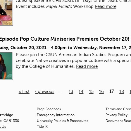
Guest Speaker for CHS 308D/DL: Days of the Dead, Chicana/
Event includes
Papel Picado
Workshop
Read more
-Episode Pop Culture Miniseries Premiere October 20!
day, October 20, 2021 - 4:00pm
to
Wednesday, November 17, 
Please join the CSUN American Indian Studies Program an
celebrate Native creatives in popular culture with a speci
by the College of Humanities.
Read more
« first
‹ previous
…
13
14
15
16
17
18
Page Feedback
Terms and Condi
orthridge
Emergency Information
Privacy Policy
ge, CA 91330
University Policies & Procedures
Document Rea
t Us
Title
IX