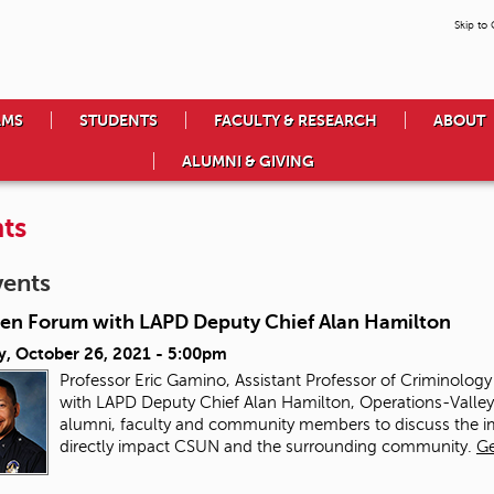
Skip to
AMS
STUDENTS
FACULTY & RESEARCH
ABOUT
ALUMNI & GIVING
ts
vents
en Forum with LAPD Deputy Chief Alan Hamilton
y, October 26, 2021 - 5:00pm
Professor Eric Gamino, Assistant Professor of Criminolog
with LAPD Deputy Chief Alan Hamilton, Operations-Valley B
alumni, faculty and community members to discuss the imp
directly impact CSUN and the surrounding community.
Ge