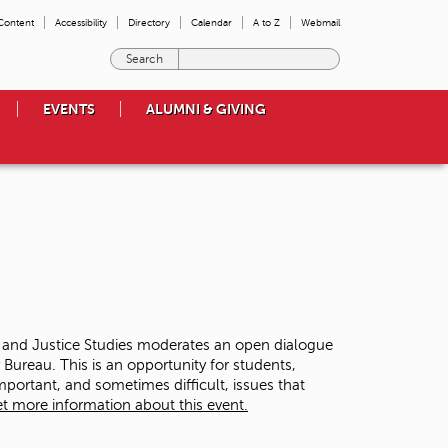
 Content
Accessibility
Directory
Calendar
A to Z
Webmail
E
n
t
EVENTS
ALUMNI & GIVING
e
r
t
h
e
t
e
r
m
s
y
o
y and Justice Studies moderates an open dialogue
u
ureau. This is an opportunity for students,
w
ortant, and sometimes difficult, issues that
i
t more information about this event.
s
h