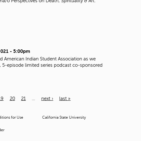
o Perspectives on Death, Spirituality & Art.
2021 - 5:00pm
d American Indian Student Association as we
al, 5-episode limited series podcast co-sponsored
19
20
21
…
next ›
last »
tions for Use
California State University
der