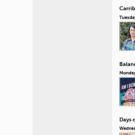
Carri
Tuesda
Balanc
Monday
Days 
Wednes