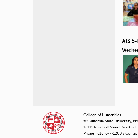
AIS 5
Wednes
P
a
College of Humanities
© California State University, N
g
18111 Nordhoff Street, Northrid
Phone:
(818) 677-1200
e
/
Contac