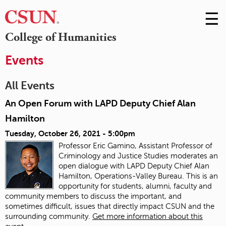
☰
Skip
to
M
College of Humanities
Conte
m
Events
All Events
An Open Forum with LAPD Deputy Chief Alan
Hamilton
Tuesday, October 26, 2021 - 5:00pm
Professor Eric Gamino, Assistant Professor of
Criminology and Justice Studies moderates an
open dialogue with LAPD Deputy Chief Alan
Hamilton, Operations-Valley Bureau. This is an
opportunity for students, alumni, faculty and
community members to discuss the important, and
sometimes difficult, issues that directly impact CSUN and the
surrounding community.
Get more information about this