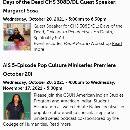
Days of the Dead CHS 308D/DL Guest Speaker:
Margaret Sosa
Wednesday, October 20, 2021 -
5:00pm
to
6:30pm
Guest Speaker for CHS 308D/DL: Days of the
Dead, Chicana/o Perspectives on Death,
Spirituality & Art.
Event includes
Papel Picado
Workshop
Read
more
AIS 5-Episode Pop Culture Miniseries Premiere
October 20!
Wednesday, October 20, 2021 - 4:00pm
to
Wednesday,
November 17, 2021 - 5:00pm
Please join the CSUN American Indian Studies
Program and American Indian Student
Association as we celebrate Native creatives in
popular culture with a special, 5-episode
limited series podcast co-sponsored by the
College of Humanities.
Read more