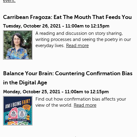
event.
Carribean Fragoza: Eat The Mouth That Feeds You
Tuesday, October 26, 2021 -
11:00am
to
12:15pm
A reading and discussion on story sharing,
writing processes and seeing the poetry in our
everyday lives.
Read more
Balance Your Brain: Countering Confirmation Bias
in the Digital Age
Monday, October 25, 2021 -
11:00am
to
12:15pm
Find out how confirmation bias affects your
view of the world.
Read more