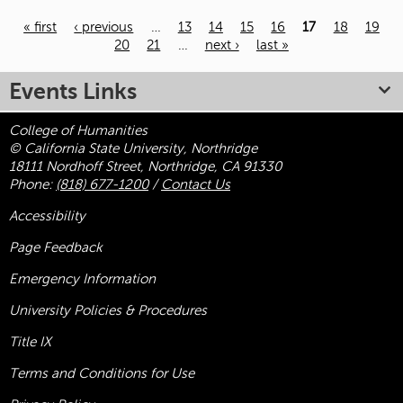
« first
‹ previous
…
13
14
15
16
17
18
19
20
21
…
next ›
last »
Pages
Events Links
College of Humanities
© California State University, Northridge
18111 Nordhoff Street, Northridge, CA 91330
Phone:
(818) 677-1200
/
Contact Us
Accessibility
Page Feedback
Emergency Information
University Policies & Procedures
Title
IX
Terms and Conditions for Use