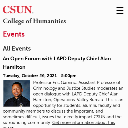
☰
Skip
to
M
College of Humanities
Conte
m
Events
All Events
An Open Forum with LAPD Deputy Chief Alan
Hamilton
Tuesday, October 26, 2021 - 5:00pm
Professor Eric Gamino, Assistant Professor of
Criminology and Justice Studies moderates an
open dialogue with LAPD Deputy Chief Alan
Hamilton, Operations-Valley Bureau. This is an
opportunity for students, alumni, faculty and
community members to discuss the important, and
sometimes difficult, issues that directly impact CSUN and the
surrounding community.
Get more information about this