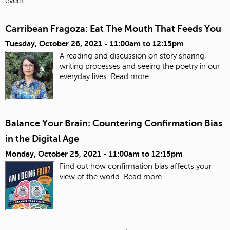
event.
Carribean Fragoza: Eat The Mouth That Feeds You
Tuesday, October 26, 2021 -
11:00am
to
12:15pm
A reading and discussion on story sharing,
writing processes and seeing the poetry in our
everyday lives.
Read more
Balance Your Brain: Countering Confirmation Bias
in the Digital Age
Monday, October 25, 2021 -
11:00am
to
12:15pm
Find out how confirmation bias affects your
view of the world.
Read more