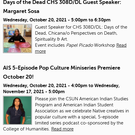
Days of the Dead CHS 308D/DL Guest Speaker:
Margaret Sosa
Wednesday, October 20, 2021 -
5:00pm
to
6:30pm
Guest Speaker for CHS 308D/DL: Days of the
Dead, Chicana/o Perspectives on Death,
Spirituality & Art.
Event includes
Papel Picado
Workshop
Read
more
AIS 5-Episode Pop Culture Miniseries Premiere
October 20!
Wednesday, October 20, 2021 - 4:00pm
to
Wednesday,
November 17, 2021 - 5:00pm
Please join the CSUN American Indian Studies
Program and American Indian Student
Association as we celebrate Native creatives in
popular culture with a special, 5-episode
limited series podcast co-sponsored by the
College of Humanities.
Read more