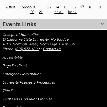
« first
‹ previous
…
13
14
15
16
17
18
19
20
21
…
next ›
last »
Pages
Events Links
College of Humanities
© California State University, Northridge
18111 Nordhoff Street, Northridge, CA 91330
Phone:
(818) 677-1200
/
Contact Us
Accessibility
Page Feedback
Emergency Information
University Policies & Procedures
Title
IX
Terms and Conditions for Use