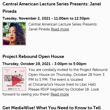
Central American Lecture Series Presents: Janel
Pineda
Tuesday, November 2, 2021 -
11:00am
to
12:30pm
Central American Lecture Series Presents:
Janel Pineda
Read more
Project Rebound Open House
Thursday, October 28, 2021 -
3:00pm
to
5:00pm
You are cordially invited to the Project Rebound
Open House on Thursday, October 28 from 3
PM to 5 PM. The event is located
at Chicana/o/x House (next to Lilac Hall).
Pleaae RSVP (register) by October 18. Look
forward to seeing you there!
Read more
Get MediaWise! What You Need to Know to Tell