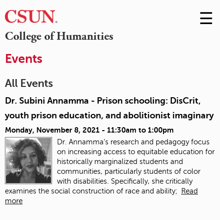
☰
Skip
to
M
College of Humanities
Conte
m
Events
All Events
Dr. Subini Annamma - Prison schooling: DisCrit,
youth prison education, and abolitionist imaginary
Monday, November 8, 2021 -
11:30am
to
1:00pm
Dr. Annamma's research and pedagogy focus
on increasing access to equitable education for
historically marginalized students and
communities, particularly students of color
with disabilities. Specifically, she critically
examines the social construction of race and ability;
Read
more