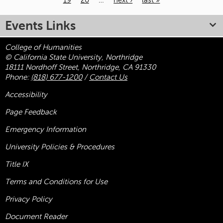
19
20
…
next ›
last »
Pages
Events Links
College of Humanities
© California State University, Northridge
18111 Nordhoff Street, Northridge, CA 91330
Phone:
(818) 677-1200
/
Contact Us
Accessibility
Page Feedback
Emergency Information
University Policies & Procedures
Title
IX
Terms and Conditions for Use
Privacy Policy
Document Reader