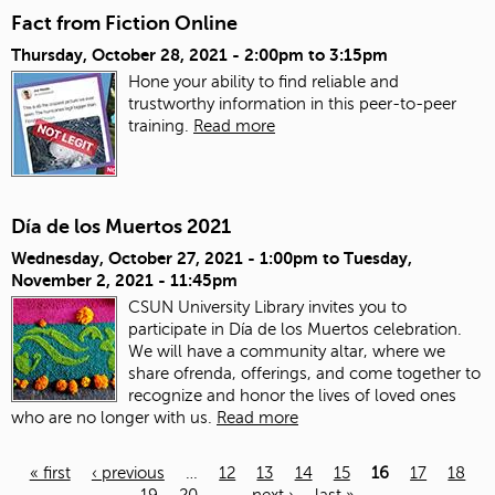
Fact from Fiction Online
Thursday, October 28, 2021 -
2:00pm
to
3:15pm
Hone your ability to find reliable and
trustworthy information in this peer-to-peer
training.
Read more
Día de los Muertos 2021
Wednesday, October 27, 2021 - 1:00pm
to
Tuesday,
November 2, 2021 - 11:45pm
CSUN University Library invites you to
participate in Día de los Muertos celebration.
We will have a community altar, where we
share ofrenda, offerings, and come together to
recognize and honor the lives of loved ones
who are no longer with us.
Read more
« first
‹ previous
…
12
13
14
15
16
17
18