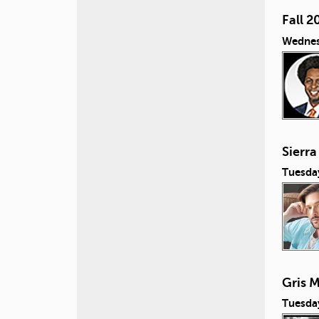
Fall 2
Wednes
Sierra
Tuesda
Gris M
Tuesda