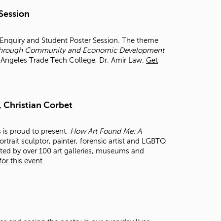
t
 Session
o
s
e
r Enquiry and Student Poster Session. The theme
a
et through Community and Economic Development
r
os Angeles Trade Tech College, Dr. Amir Law.
Get
c
h
f
o
, Christian Corbet
r
.
s is proud to present,
How Art Found Me: A
rtrait sculptor, painter, forensic artist and LGBTQ
cted by over 100 art galleries, museums and
or this event.