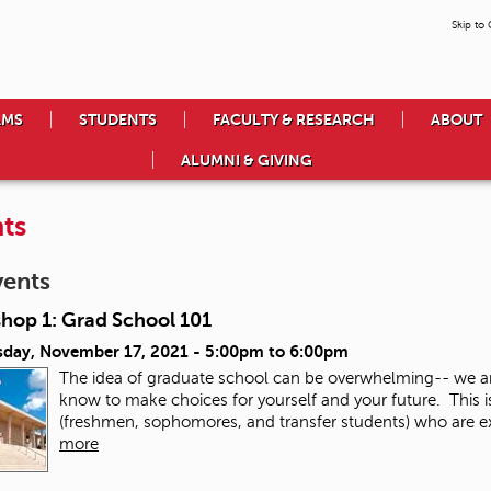
Skip to
AMS
STUDENTS
FACULTY & RESEARCH
ABOUT
ALUMNI & GIVING
ts
vents
hop 1: Grad School 101
day, November 17, 2021 -
5:00pm
to
6:00pm
The idea of graduate school can be overwhelming-- we a
know to make choices for yourself and your future. This 
(freshmen, sophomores, and transfer students) who are exp
more