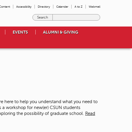
 Content
Accessibility
Directory
Calendar
A to Z
Webmail
E
n
t
EVENTS
ALUMNI & GIVING
e
r
t
h
e
t
e
r
m
s
y
o
re here to help you understand what you need to
u
is a workshop for new(er) CSUN students
w
loring the possibility of graduate school.
Read
i
s
h