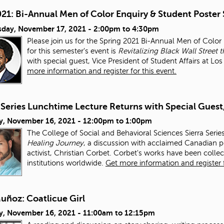
021: Bi-Annual Men of Color Enquiry & Student Poster
day, November 17, 2021 -
2:00pm
to
4:30pm
Please join us for the Spring 2021 Bi-Annual Men of Colo
for this semester's event is
Revitalizing Black Wall Stre
with special guest, Vice President of Student Affairs at L
more information and register for this event.
 Series Lunchtime Lecture Returns with Special Guest
y, November 16, 2021 -
12:00pm
to
1:00pm
The College of Social and Behavioral Sciences Sierra Serie
Healing Journey
, a discussion with acclaimed Canadian po
activist, Christian Corbet. Corbet's works have been colle
institutions worldwide.
Get more information and register f
uñoz: Coatlicue Girl
y, November 16, 2021 -
11:00am
to
12:15pm