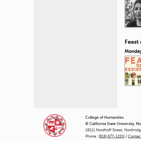
Feast
Monday
P
a
College of Humanities
© California State University, N
g
18111 Nordhoff Street, Northrid
Phone:
(818) 677-1200
e
/
Contac