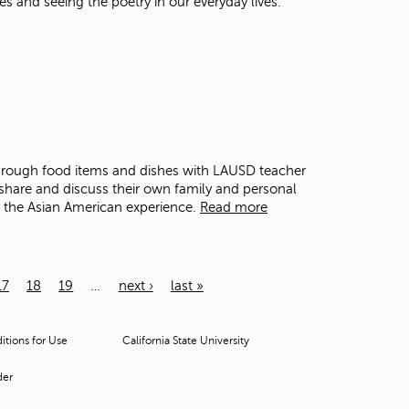
es and seeing the poetry in our everyday lives.
through food items and dishes with LAUSD teacher
share and discuss their own family and personal
o the Asian American experience.
Read more
17
18
19
…
next ›
last »
tions for Use
California State University
der