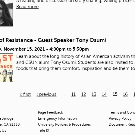
A reading and discussion on story sharing, writing process
Read more
 of Resistance - Guest Speaker Tony Osumi
, November 15, 2021 -
4:00pm
to
5:30pm
Learn about the long history of Asian American activism 
and CSUN alum Tony Osumi. Students are also invited to 
foods that bring them comfort, inspiration and tie them t
« first
‹ previous
…
11
12
13
14
15
16
Page Feedback
Terms and Condi
orthridge
Emergency Information
Privacy Policy
ge, CA 91330
University Policies & Procedures
Document Rea
t Us
Title
IX