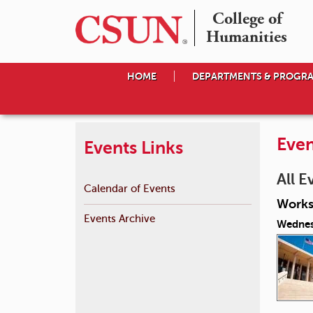
College of

Humanities
HOME
DEPARTMENTS & PROGR
Even
Events Links
All E
Calendar of Events
Works
Events Archive
Wednes