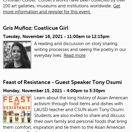
100 art galleries, museums and institutions worldwide.
Get
more information and register for this event.
Gris Muñoz: Coatlicue Girl
Tuesday, November 16, 2021 -
11:00am
to
12:15pm
A reading and discussion on story sharing,
writing processes and seeing the poetry in our
everyday lives.
Read more
Feast of Resistance - Guest Speaker Tony Osumi
Monday, November 15, 2021 -
4:00pm
to
5:30pm
Learn about the long history of Asian American
activism through food items and dishes with
LAUSD teacher and CSUN alum Tony Osumi.
Students are also invited to share and discuss
their own family and personal foods that bring
them comfort, inspiration and tie them to the Asian American