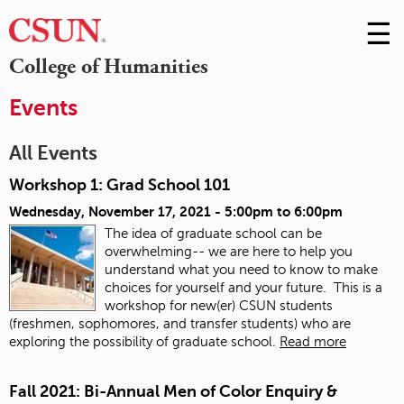
☰
Skip
to
M
College of Humanities
Conte
m
Events
All Events
Workshop 1: Grad School 101
Wednesday, November 17, 2021 -
5:00pm
to
6:00pm
The idea of graduate school can be
overwhelming-- we are here to help you
understand what you need to know to make
choices for yourself and your future. This is a
workshop for new(er) CSUN students
(freshmen, sophomores, and transfer students) who are
exploring the possibility of graduate school.
Read more
Fall 2021: Bi-Annual Men of Color Enquiry &