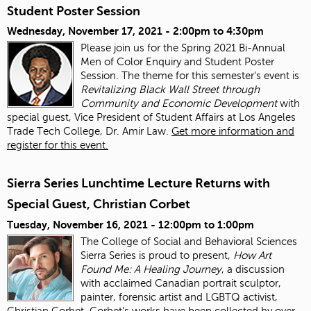
Student Poster Session
Wednesday, November 17, 2021 -
2:00pm
to
4:30pm
Please join us for the Spring 2021 Bi-Annual
Men of Color Enquiry and Student Poster
Session. The theme for this semester's event is
Revitalizing Black Wall Street through
Community and Economic Development
with
special guest, Vice President of Student Affairs at Los Angeles
Trade Tech College, Dr. Amir Law.
Get more information and
register for this event.
Sierra Series Lunchtime Lecture Returns with
Special Guest, Christian Corbet
Tuesday, November 16, 2021 -
12:00pm
to
1:00pm
The College of Social and Behavioral Sciences
Sierra Series is proud to present,
How Art
Found Me: A Healing Journey
, a discussion
with acclaimed Canadian portrait sculptor,
painter, forensic artist and LGBTQ activist,
Christian Corbet. Corbet's works have been collected by over