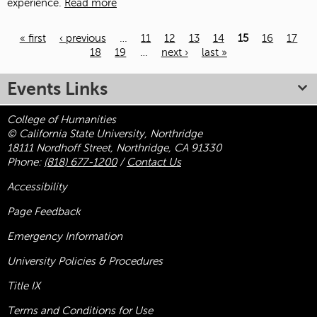
experience.
Read more
« first
‹ previous
…
11
12
13
14
15
16
17
18
19
…
next ›
last »
Pages
Events Links
College of Humanities
© California State University, Northridge
18111 Nordhoff Street, Northridge, CA 91330
Phone:
(818) 677-1200
/
Contact Us
Accessibility
Page Feedback
Emergency Information
University Policies & Procedures
Title
IX
Terms and Conditions for Use