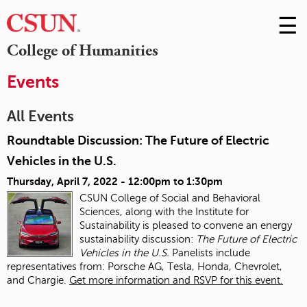
☰
Skip
to
M
College of Humanities
Conte
m
Events
All Events
Roundtable Discussion: The Future of Electric
Vehicles in the U.S.
Thursday, April 7, 2022 -
12:00pm
to
1:30pm
CSUN College of Social and Behavioral
Sciences, along with the Institute for
Sustainability is pleased to convene an energy
sustainability discussion:
The Future of Electric
Vehicles in the U.S.
Panelists include
representatives from: Porsche AG, Tesla, Honda, Chevrolet,
and Chargie.
Get more information and RSVP for this event.