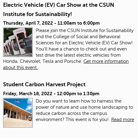
Electric Vehicle (EV) Car Show at the CSUN
Institute for Sustainability!
Thursday, April 7, 2022 -
11:00am
to
6:00pm
Please join the CSUN Institute for Sustainability
and the College of Social and Behavioral
Sciences for an Electric Vehicle (EV) Car Show!
You'll have a chance to check out and even
test drive the latest electric vehicles from
Honda, Chevrolet, Tesla and Porsche.
Get more information
about this event.
Student Carbon Harvest Project
Friday, March 18, 2022 -
12:00pm
to
1:30pm
Do you want to learn how to harness the
power of nature and use home landscaping to
reduce carbon across the campus
environment? This event is for you!
Read more