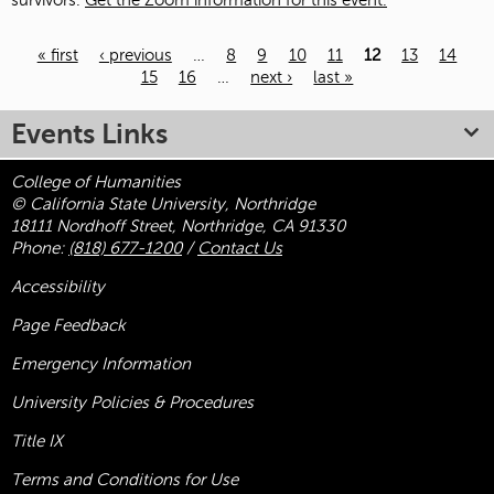
survivors.
Get the Zoom information for this event.
« first
‹ previous
…
8
9
10
11
12
13
14
15
16
…
next ›
last »
Pages
Events Links
College of Humanities
© California State University, Northridge
18111 Nordhoff Street, Northridge, CA 91330
Phone:
(818) 677-1200
/
Contact Us
Accessibility
Page Feedback
Emergency Information
University Policies & Procedures
Title
IX
Terms and Conditions for Use