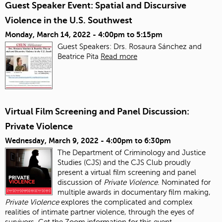
Guest Speaker Event: Spatial and Discursive
Violence in the U.S. Southwest
Monday, March 14, 2022 -
4:00pm
to
5:15pm
Guest Speakers: Drs. Rosaura Sánchez and
Beatrice Pita
Read more
Virtual Film Screening and Panel Discussion:
Private Violence
Wednesday, March 9, 2022 -
4:00pm
to
6:30pm
The Department of Criminology and Justice
Studies (CJS) and the CJS Club proudly
present a virtual film screening and panel
discussion of
Private Violence
. Nominated for
multiple awards in documentary film making,
Private Violence
explores the complicated and complex
realities of intimate partner violence, through the eyes of