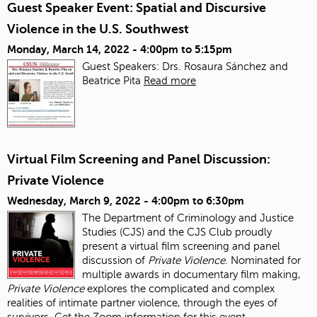
Guest Speaker Event: Spatial and Discursive
Violence in the U.S. Southwest
Monday, March 14, 2022 -
4:00pm
to
5:15pm
Guest Speakers: Drs. Rosaura Sánchez and
Beatrice Pita
Read more
Virtual Film Screening and Panel Discussion:
Private Violence
Wednesday, March 9, 2022 -
4:00pm
to
6:30pm
The Department of Criminology and Justice
Studies (CJS) and the CJS Club proudly
present a virtual film screening and panel
discussion of
Private Violence
. Nominated for
multiple awards in documentary film making,
Private Violence
explores the complicated and complex
realities of intimate partner violence, through the eyes of