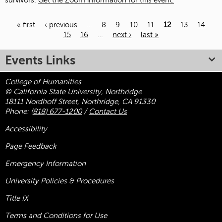
survivors.
Get the Zoom information for this event.
« first
‹ previous
…
8
9
10
11
12
13
14
15
16
…
next ›
last »
Pages
Events Links
College of Humanities
© California State University, Northridge
18111 Nordhoff Street, Northridge, CA 91330
Phone:
(818) 677-1200
/
Contact Us
Accessibility
Page Feedback
Emergency Information
University Policies & Procedures
Title
IX
Terms and Conditions for Use