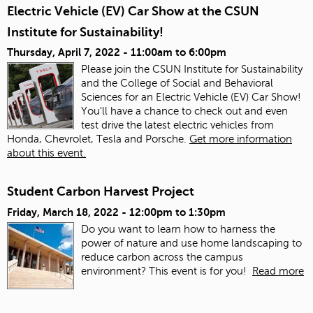
Electric Vehicle (EV) Car Show at the CSUN
Institute for Sustainability!
Thursday, April 7, 2022 -
11:00am
to
6:00pm
Please join the CSUN Institute for Sustainability
and the College of Social and Behavioral
Sciences for an Electric Vehicle (EV) Car Show!
You'll have a chance to check out and even
test drive the latest electric vehicles from
Honda, Chevrolet, Tesla and Porsche.
Get more information
about this event.
Student Carbon Harvest Project
Friday, March 18, 2022 -
12:00pm
to
1:30pm
Do you want to learn how to harness the
power of nature and use home landscaping to
reduce carbon across the campus
environment? This event is for you!
Read more