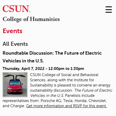
☰
Skip
to
M
College of Humanities
Conte
m
Events
All Events
Roundtable Discussion: The Future of Electric
Vehicles in the U.S.
Thursday, April 7, 2022 -
12:00pm
to
1:30pm
CSUN College of Social and Behavioral
Sciences, along with the Institute for
Sustainability is pleased to convene an energy
sustainability discussion:
The Future of Electric
Vehicles in the U.S.
Panelists include
representatives from: Porsche AG, Tesla, Honda, Chevrolet,
and Chargie.
Get more information and RSVP for this event.