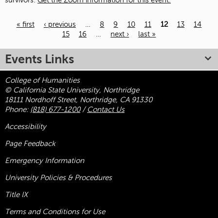
survivors.
Get the Zoom information for this event.
« first
‹ previous
…
8
9
10
11
12
13
14
15
16
…
next ›
last »
Pages
Events Links
College of Humanities
© California State University, Northridge
18111 Nordhoff Street, Northridge, CA 91330
Phone:
(818) 677-1200
/
Contact Us
Accessibility
Page Feedback
Emergency Information
University Policies & Procedures
Title
IX
Terms and Conditions for Use