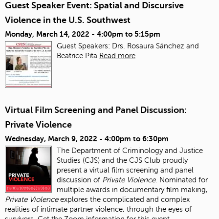
Guest Speaker Event: Spatial and Discursive
Violence in the U.S. Southwest
Monday, March 14, 2022 -
4:00pm
to
5:15pm
Guest Speakers: Drs. Rosaura Sánchez and
Beatrice Pita
Read more
Virtual Film Screening and Panel Discussion:
Private Violence
Wednesday, March 9, 2022 -
4:00pm
to
6:30pm
The Department of Criminology and Justice
Studies (CJS) and the CJS Club proudly
present a virtual film screening and panel
discussion of
Private Violence
. Nominated for
multiple awards in documentary film making,
Private Violence
explores the complicated and complex
realities of intimate partner violence, through the eyes of