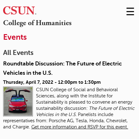
☰
Skip
to
M
College of Humanities
Conte
m
Events
All Events
Roundtable Discussion: The Future of Electric
Vehicles in the U.S.
Thursday, April 7, 2022 -
12:00pm
to
1:30pm
CSUN College of Social and Behavioral
Sciences, along with the Institute for
Sustainability is pleased to convene an energy
sustainability discussion:
The Future of Electric
Vehicles in the U.S.
Panelists include
representatives from: Porsche AG, Tesla, Honda, Chevrolet,
and Chargie.
Get more information and RSVP for this event.