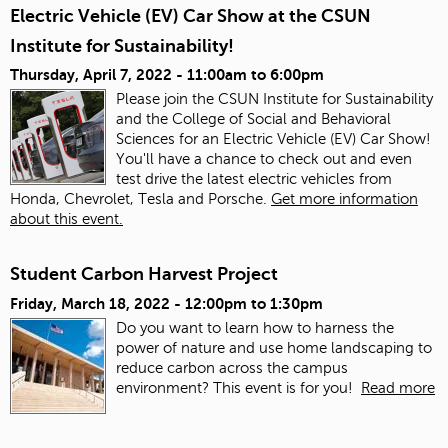
Electric Vehicle (EV) Car Show at the CSUN
Institute for Sustainability!
Thursday, April 7, 2022 -
11:00am
to
6:00pm
Please join the CSUN Institute for Sustainability
and the College of Social and Behavioral
Sciences for an Electric Vehicle (EV) Car Show!
You'll have a chance to check out and even
test drive the latest electric vehicles from
Honda, Chevrolet, Tesla and Porsche.
Get more information
about this event.
Student Carbon Harvest Project
Friday, March 18, 2022 -
12:00pm
to
1:30pm
Do you want to learn how to harness the
power of nature and use home landscaping to
reduce carbon across the campus
environment? This event is for you!
Read more