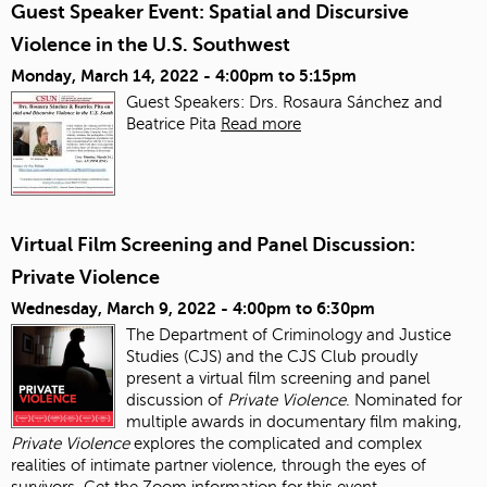
Guest Speaker Event: Spatial and Discursive
Violence in the U.S. Southwest
Monday, March 14, 2022 -
4:00pm
to
5:15pm
Guest Speakers: Drs. Rosaura Sánchez and
Beatrice Pita
Read more
Virtual Film Screening and Panel Discussion:
Private Violence
Wednesday, March 9, 2022 -
4:00pm
to
6:30pm
The Department of Criminology and Justice
Studies (CJS) and the CJS Club proudly
present a virtual film screening and panel
discussion of
Private Violence
. Nominated for
multiple awards in documentary film making,
Private Violence
explores the complicated and complex
realities of intimate partner violence, through the eyes of