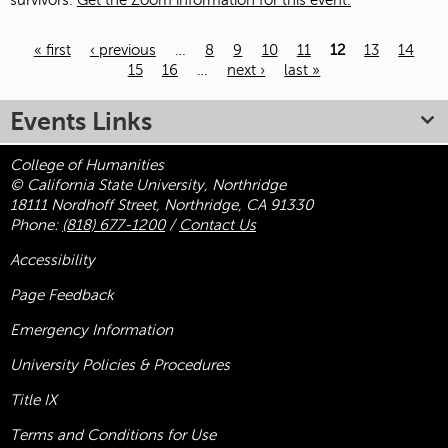
survivors.
Get the Zoom information for this event.
« first
‹ previous
…
8
9
10
11
12
13
14
15
16
…
next ›
last »
Pages
Events Links
College of Humanities
© California State University, Northridge
18111 Nordhoff Street, Northridge, CA 91330
Phone:
(818) 677-1200
/
Contact Us
Accessibility
Page Feedback
Emergency Information
University Policies & Procedures
Title
IX
Terms and Conditions for Use