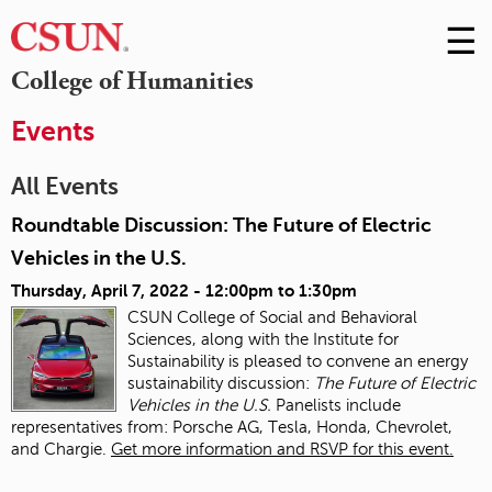
☰
Skip
to
M
College of Humanities
Conte
m
Events
All Events
Roundtable Discussion: The Future of Electric
Vehicles in the U.S.
Thursday, April 7, 2022 -
12:00pm
to
1:30pm
CSUN College of Social and Behavioral
Sciences, along with the Institute for
Sustainability is pleased to convene an energy
sustainability discussion:
The Future of Electric
Vehicles in the U.S.
Panelists include
representatives from: Porsche AG, Tesla, Honda, Chevrolet,
and Chargie.
Get more information and RSVP for this event.