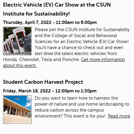
Electric Vehicle (EV) Car Show at the CSUN
Institute for Sustainability!
Thursday, April 7, 2022 -
11:00am
to
6:00pm
Please join the CSUN Institute for Sustainability
and the College of Social and Behavioral
Sciences for an Electric Vehicle (EV) Car Show!
You'll have a chance to check out and even
test drive the latest electric vehicles from
Honda, Chevrolet, Tesla and Porsche.
Get more information
about this event.
Student Carbon Harvest Project
Friday, March 18, 2022 -
12:00pm
to
1:30pm
Do you want to learn how to harness the
power of nature and use home landscaping to
reduce carbon across the campus
environment? This event is for you!
Read more