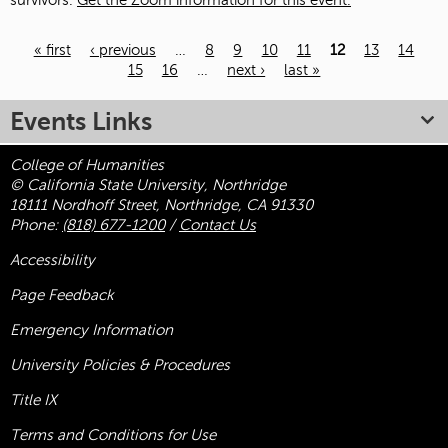
survivors.
Get the Zoom information for this event.
« first
‹ previous
…
8
9
10
11
12
13
14
15
16
…
next ›
last »
Pages
Events Links
College of Humanities
© California State University, Northridge
18111 Nordhoff Street, Northridge, CA 91330
Phone:
(818) 677-1200
/
Contact Us
Accessibility
Page Feedback
Emergency Information
University Policies & Procedures
Title
IX
Terms and Conditions for Use