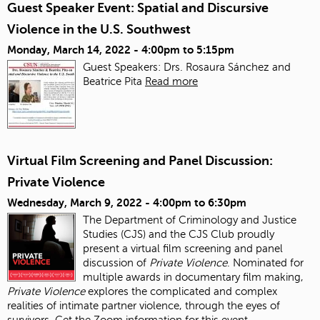
Guest Speaker Event: Spatial and Discursive
Violence in the U.S. Southwest
Monday, March 14, 2022 -
4:00pm
to
5:15pm
Guest Speakers: Drs. Rosaura Sánchez and
Beatrice Pita
Read more
Virtual Film Screening and Panel Discussion:
Private Violence
Wednesday, March 9, 2022 -
4:00pm
to
6:30pm
The Department of Criminology and Justice
Studies (CJS) and the CJS Club proudly
present a virtual film screening and panel
discussion of
Private Violence
. Nominated for
multiple awards in documentary film making,
Private Violence
explores the complicated and complex
realities of intimate partner violence, through the eyes of