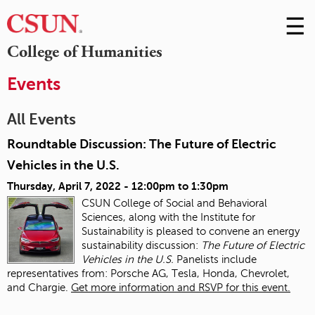
☰
Skip
to
M
College of Humanities
Conte
m
Events
All Events
Roundtable Discussion: The Future of Electric
Vehicles in the U.S.
Thursday, April 7, 2022 -
12:00pm
to
1:30pm
CSUN College of Social and Behavioral
Sciences, along with the Institute for
Sustainability is pleased to convene an energy
sustainability discussion:
The Future of Electric
Vehicles in the U.S.
Panelists include
representatives from: Porsche AG, Tesla, Honda, Chevrolet,
and Chargie.
Get more information and RSVP for this event.