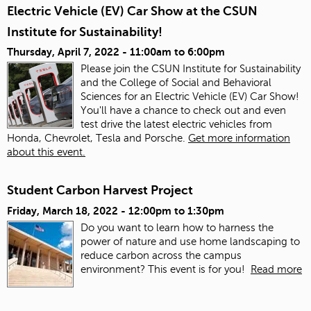
Electric Vehicle (EV) Car Show at the CSUN
Institute for Sustainability!
Thursday, April 7, 2022 -
11:00am
to
6:00pm
Please join the CSUN Institute for Sustainability
and the College of Social and Behavioral
Sciences for an Electric Vehicle (EV) Car Show!
You'll have a chance to check out and even
test drive the latest electric vehicles from
Honda, Chevrolet, Tesla and Porsche.
Get more information
about this event.
Student Carbon Harvest Project
Friday, March 18, 2022 -
12:00pm
to
1:30pm
Do you want to learn how to harness the
power of nature and use home landscaping to
reduce carbon across the campus
environment? This event is for you!
Read more