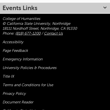
Events Links
College of Humanities
© California State University, Northridge
18111 Nordhoff Street, Northridge, CA 91330
Phone:
(818) 677-1200
/
Contact Us
Accessibility
Page Feedback
Emergency Information
University Policies & Procedures
Title
IX
Terms and Conditions for Use
Privacy Policy
Document Reader