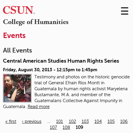
☰
Skip
to
M
College of Humanities
Conte
m
Events
All Events
Central American Studies Human Rights Series
Friday, August 30, 2013 -
12:15pm
to
1:45pm
Testimony and photos on the historic genocide
trial of General Efraín Ríos Montt in
Guatemala
by human rights activist Maryelena
Bustamante, M.A. and member of the
Guatemalans Collective Against Impunity in
Guatemala.
Read more
« first
‹ previous
…
101
102
103
104
105
106
107
108
109
Pages