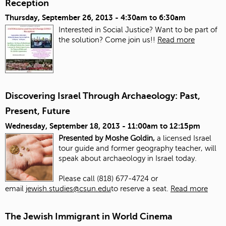
Reception
Thursday, September 26, 2013 -
4:30am
to
6:30am
Interested in Social Justice? Want to be part of
the solution? Come join us!!
Read more
Discovering Israel Through Archaeology: Past,
Present, Future
Wednesday, September 18, 2013 -
11:00am
to
12:15pm
Presented by Moshe Goldin,
a licensed Israel
tour guide and former geography teacher, will
speak about archaeology in Israel today.
Please call (818) 677-4724 or
email
jewish.studies@csun.edu
to reserve a seat.
Read more
The Jewish Immigrant in World Cinema