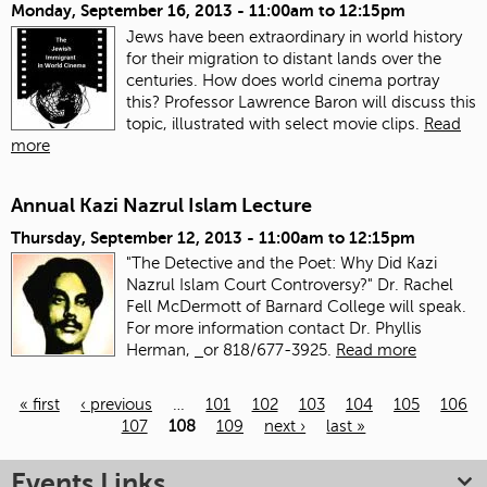
Monday, September 16, 2013 -
11:00am
to
12:15pm
Jews have been extraordinary in world history
for their migration to distant lands over the
centuries. How does world cinema portray
this? Professor Lawrence Baron will discuss this
topic, illustrated with select movie clips.
Read
more
Annual Kazi Nazrul Islam Lecture
Thursday, September 12, 2013 -
11:00am
to
12:15pm
"The Detective and the Poet: Why Did Kazi
Nazrul Islam Court Controversy?" Dr. Rachel
Fell McDermott of Barnard College will speak.
For more information contact Dr. Phyllis
Herman,
or 818/677-3925.
Read more
« first
‹ previous
…
101
102
103
104
105
106
107
108
109
next ›
last »
Pages
Events Links