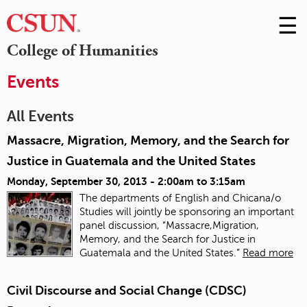
☰
Skip
to
M
College of Humanities
Conte
m
Events
All Events
Massacre, Migration, Memory, and the Search for
Justice in Guatemala and the United States
Monday, September 30, 2013 -
2:00am
to
3:15am
The departments of English and Chicana/o
Studies will jointly be sponsoring an important
panel discussion, “Massacre,Migration,
Memory, and the Search for Justice in
Guatemala and the United States.”
Read more
Civil Discourse and Social Change (CDSC)