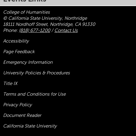
College of Humanities
© California State University, Northridge
18111 Nordhoff Street, Northridge, CA 91330
Phone:
(818) 677-1200
/
Contact Us
Accessibility
Page Feedback
Emergency Information
University Policies & Procedures
Title
IX
Terms and Conditions for Use
Privacy Policy
Document Reader
California State University