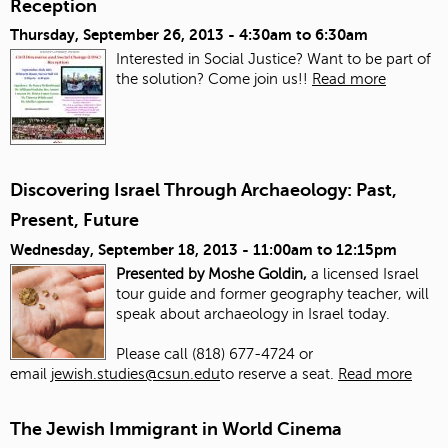
Reception
Thursday, September 26, 2013 -
4:30am
to
6:30am
Interested in Social Justice? Want to be part of
the solution? Come join us!!
Read more
Discovering Israel Through Archaeology: Past,
Present, Future
Wednesday, September 18, 2013 -
11:00am
to
12:15pm
Presented by Moshe Goldin,
a licensed Israel
tour guide and former geography teacher, will
speak about archaeology in Israel today.
Please call (818) 677-4724 or
email
jewish.studies@csun.edu
to reserve a seat.
Read more
The Jewish Immigrant in World Cinema