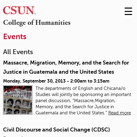
☰
Skip
to
M
College of Humanities
Conte
m
Events
All Events
Massacre, Migration, Memory, and the Search for
Justice in Guatemala and the United States
Monday, September 30, 2013 -
2:00am
to
3:15am
The departments of English and Chicana/o
Studies will jointly be sponsoring an important
panel discussion, “Massacre,Migration,
Memory, and the Search for Justice in
Guatemala and the United States.”
Read more
Civil Discourse and Social Change (CDSC)