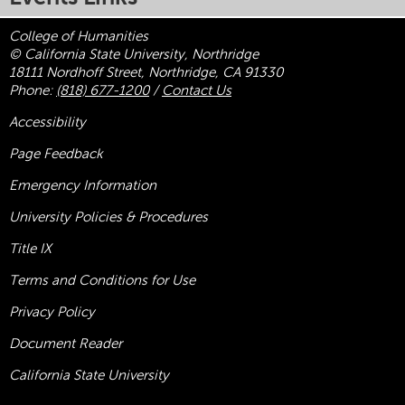
College of Humanities
© California State University, Northridge
18111 Nordhoff Street, Northridge, CA 91330
Phone:
(818) 677-1200
/
Contact Us
Accessibility
Page Feedback
Emergency Information
University Policies & Procedures
Title
IX
Terms and Conditions for Use
Privacy Policy
Document Reader
California State University