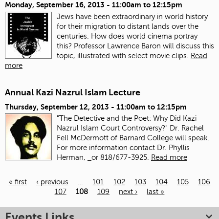
Monday, September 16, 2013 -
11:00am
to
12:15pm
Jews have been extraordinary in world history
for their migration to distant lands over the
centuries. How does world cinema portray
this? Professor Lawrence Baron will discuss this
topic, illustrated with select movie clips.
Read
more
Annual Kazi Nazrul Islam Lecture
Thursday, September 12, 2013 -
11:00am
to
12:15pm
"The Detective and the Poet: Why Did Kazi
Nazrul Islam Court Controversy?" Dr. Rachel
Fell McDermott of Barnard College will speak.
For more information contact Dr. Phyllis
Herman,
or 818/677-3925.
Read more
« first
‹ previous
…
101
102
103
104
105
106
107
108
109
next ›
last »
Pages
Events Links