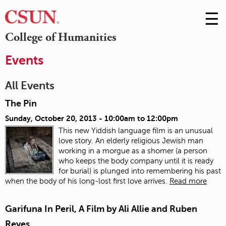
☰
Skip
to
M
College of Humanities
Conte
m
Events
All Events
The Pin
Sunday, October 20, 2013 -
10:00am
to
12:00pm
This new Yiddish language film is an unusual
love story. An elderly religious Jewish man
working in a morgue as a shomer (a person
who keeps the body company until it is ready
for burial) is plunged into remembering his past
when the body of his long-lost first love arrives.
Read more
Garifuna In Peril, A Film by Ali Allie and Ruben
Reyes