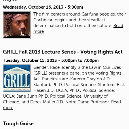
Wednesday, October 16, 2013 - 5:00pm
The film centers around Garifuna peoples, their
Caribbean origins and their steadfast
determination to hold onto their culture.
Read
more
GRILL Fall 2013 Lecture Series - Voting Rights Act
Tuesday, October 15, 2013 -
5:00pm
to
7:00pm
Gender, Race, Identity & the Law in Our Lives
(GRILL) presents a panel on the Voting Rights
Act. Panelests are: Kareem Crayton J.D.
Stanford, Ph.D. Political Science, Stanford; Rick
Hasen J.D. UCLA, Ph.D., Political Science,
UCLA; Jane Junn Ph.D. Political Science, University of
Chicago; and Derek Muller J.D. Notre Dame Professor.
Read
more
Tough Guise