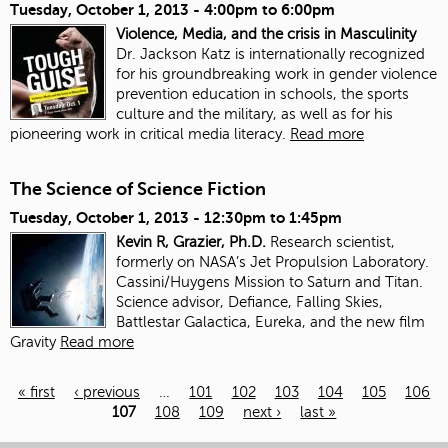
Tuesday, October 1, 2013 -
4:00pm
to
6:00pm
Violence, Media, and the crisis in Masculinity
Dr. Jackson Katz is internationally recognized
for his groundbreaking work in gender violence
prevention education in schools, the sports
culture and the military, as well as for his
pioneering work in critical media literacy.
Read more
The Science of Science Fiction
Tuesday, October 1, 2013 -
12:30pm
to
1:45pm
Kevin R, Grazier, Ph.D.
Research scientist,
formerly on NASA’s Jet Propulsion Laboratory.
Cassini/Huygens Mission to Saturn and Titan.
Science advisor, Defiance, Falling Skies,
Battlestar Galactica, Eureka, and the new film
Gravity
Read more
« first
‹ previous
…
101
102
103
104
105
106
107
108
109
next ›
last »
Pages