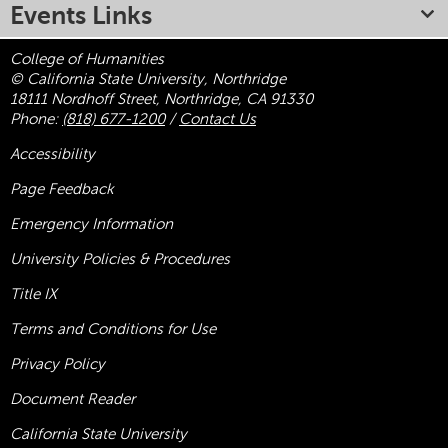
Events Links
College of Humanities
© California State University, Northridge
18111 Nordhoff Street, Northridge, CA 91330
Phone:
(818) 677-1200
/
Contact Us
Accessibility
Page Feedback
Emergency Information
University Policies & Procedures
Title
IX
Terms and Conditions for Use
Privacy Policy
Document Reader
California State University