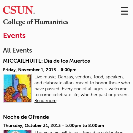
☰
Skip
to
M
College of Humanities
Conte
m
Events
All Events
MICCAILHUITL: Dia de los Muertos
Friday, November 1, 2013 - 6:00pm
Live music, Danzas, vendors, food, speakers,
and elaborate altars meant to honor those who
have passed. Every one of all ages is welcome
to come celebrate life, whether past or present.
Read more
Noche de Ofrende
Thursday, October 31, 2013 -
5:00pm
to
8:00pm
This year we will have a two-day celebration