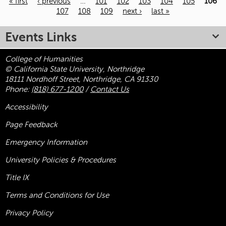
« first
‹ previous
…
101
102
103
104
105
106
107
108
109
next ›
last »
Pages
Events Links
College of Humanities
© California State University, Northridge
18111 Nordhoff Street, Northridge, CA 91330
Phone:
(818) 677-1200
/
Contact Us
Accessibility
Page Feedback
Emergency Information
University Policies & Procedures
Title
IX
Terms and Conditions for Use
Privacy Policy