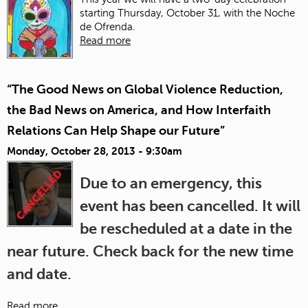
starting Thursday, October 31, with the Noche
de Ofrenda.
Read more
“The Good News on Global Violence Reduction,
the Bad News on America, and How Interfaith
Relations Can Help Shape our Future”
Monday, October 28, 2013 - 9:30am
Due to an emergency, this
event has been cancelled. It will
be rescheduled at a date in the
near future. Check back for the new time
and date.
Read more