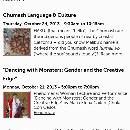
Chumash Language & Culture
Thursday, October 24, 2013 -
9:30am
to
10:45am
HAKU! (that means "hello") The Chumash are
the indigenous people of nearby coastal
California – did you know Malibu’s name is
derived from the Chumash word
humaliwo
(“where the surf sounds loudly”)?
Read more
"Dancing with Monsters: Gender and the Creative
Edge"
Monday, October 21, 2013 -
5:00pm
to
7:00pm
Phenomenal Woman Lecture and Performance
"Dancing with Monsters: Gender and the
Creative Edge" by Maria Elena Gaitan (Chola
Con Cello).
Read more