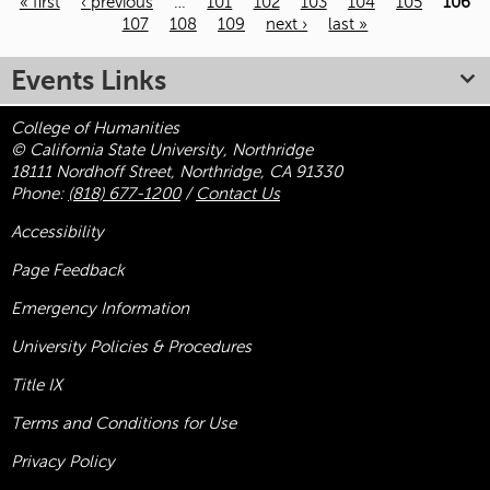
« first
‹ previous
…
101
102
103
104
105
106
107
108
109
next ›
last »
Pages
Events Links
College of Humanities
© California State University, Northridge
18111 Nordhoff Street, Northridge, CA 91330
Phone:
(818) 677-1200
/
Contact Us
Accessibility
Page Feedback
Emergency Information
University Policies & Procedures
Title
IX
Terms and Conditions for Use
Privacy Policy