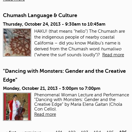
Chumash Language & Culture
Thursday, October 24, 2013 -
9:30am
to
10:45am
HAKU! (that means "hello") The Chumash are
the indigenous people of nearby coastal
California – did you know Malibu’s name is
derived from the Chumash word
humaliwo
(“where the surf sounds loudly”)?
Read more
"Dancing with Monsters: Gender and the Creative
Edge"
Monday, October 21, 2013 -
5:00pm
to
7:00pm
Phenomenal Woman Lecture and Performance
"Dancing with Monsters: Gender and the
Creative Edge" by Maria Elena Gaitan (Chola
Con Cello).
Read more