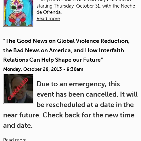
starting Thursday, October 31, with the Noche
de Ofrenda.
Read more
“The Good News on Global Violence Reduction,
the Bad News on America, and How Interfaith
Relations Can Help Shape our Future”
Monday, October 28, 2013 - 9:30am
Due to an emergency, this
event has been cancelled. It will
be rescheduled at a date in the
near future. Check back for the new time
and date.
Read more