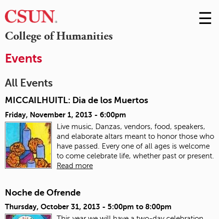
☰
Skip
to
M
College of Humanities
Conte
m
Events
All Events
MICCAILHUITL: Dia de los Muertos
Friday, November 1, 2013 - 6:00pm
Live music, Danzas, vendors, food, speakers,
and elaborate altars meant to honor those who
have passed. Every one of all ages is welcome
to come celebrate life, whether past or present.
Read more
Noche de Ofrende
Thursday, October 31, 2013 -
5:00pm
to
8:00pm
This year we will have a two-day celebration