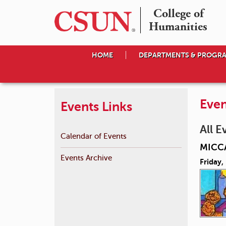
College of

Humanities
HOME
DEPARTMENTS & PROGR
Even
Events Links
All E
Calendar of Events
MICCA
Events Archive
Friday