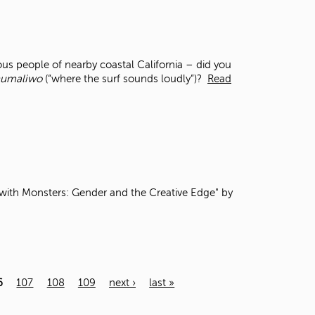
s people of nearby coastal California – did you
umaliwo
(“where the surf sounds loudly”)?
Read
th Monsters: Gender and the Creative Edge" by
6
107
108
109
next ›
last »