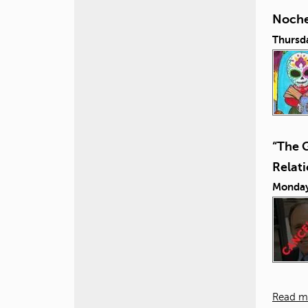
Noche
Thursd
“The 
Relat
Monday
Read m