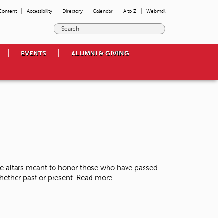
 Content
Accessibility
Directory
Calendar
A to Z
Webmail
E
n
t
EVENTS
ALUMNI & GIVING
e
r
t
h
e
t
e
r
m
s
y
o
te altars meant to honor those who have passed.
u
whether past or present.
Read more
w
i
s
h