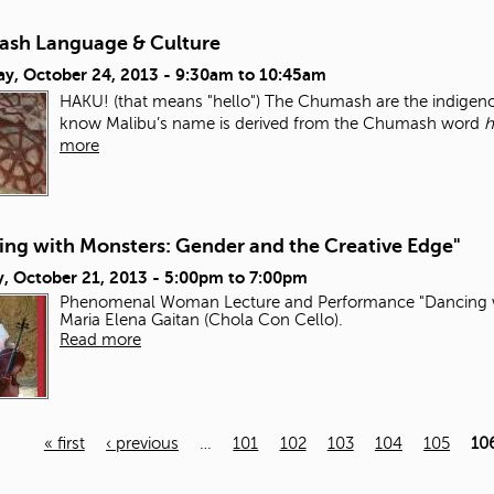
sh Language & Culture
ay, October 24, 2013 -
9:30am
to
10:45am
HAKU! (that means "hello") The Chumash are the indigenou
know Malibu’s name is derived from the Chumash word
h
more
ing with Monsters: Gender and the Creative Edge"
, October 21, 2013 -
5:00pm
to
7:00pm
Phenomenal Woman Lecture and Performance "Dancing wi
Maria Elena Gaitan (Chola Con Cello).
Read more
« first
‹ previous
…
101
102
103
104
105
10