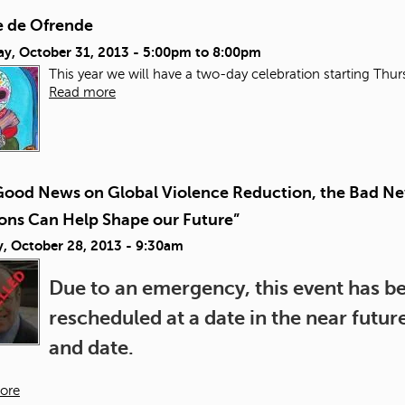
 de Ofrende
ay, October 31, 2013 -
5:00pm
to
8:00pm
This year we will have a two-day celebration starting Thu
Read more
Good News on Global Violence Reduction, the Bad Ne
ions Can Help Shape our Future”
, October 28, 2013 - 9:30am
Due to an emergency, this event has bee
rescheduled at a date in the near futu
and date.
ore