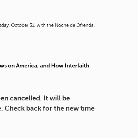
t
o
s
e
rsday, October 31, with the Noche de Ofrenda.
a
r
c
h
f
o
ws on America, and How Interfaith
r
.
n cancelled. It will be
re. Check back for the new time