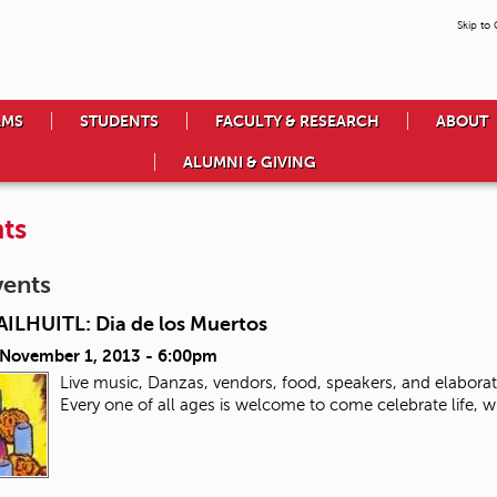
Skip to
AMS
STUDENTS
FACULTY & RESEARCH
ABOUT
ALUMNI & GIVING
ts
vents
ILHUITL: Dia de los Muertos
, November 1, 2013 - 6:00pm
Live music, Danzas, vendors, food, speakers, and elabora
Every one of all ages is welcome to come celebrate life, 