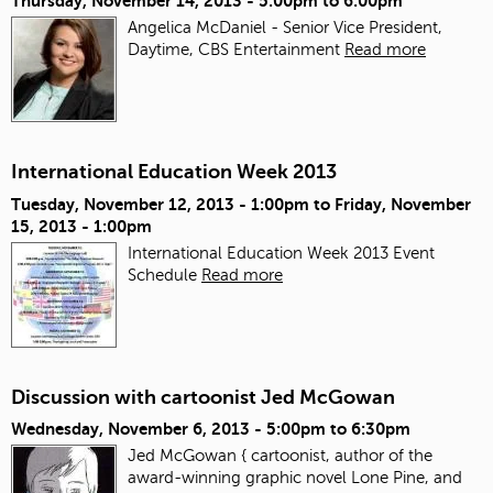
Thursday, November 14, 2013 -
5:00pm
to
6:00pm
Angelica McDaniel - Senior Vice President,
Daytime, CBS Entertainment
Read more
International Education Week 2013
Tuesday, November 12, 2013 - 1:00pm
to
Friday, November
15, 2013 - 1:00pm
International Education Week 2013 Event
Schedule
Read more
Discussion with cartoonist Jed McGowan
Wednesday, November 6, 2013 -
5:00pm
to
6:30pm
Jed McGowan { cartoonist, author of the
award-winning graphic novel Lone Pine, and