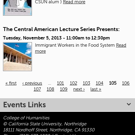
CSUN alum }
Read more
The Central American Lecture Series Presents:
Tuesday, November 5, 2013 -
11:00am
to
12:30pm
Immigrant Workers in the Food System
Read
more
« first
‹ previous
…
101
102
103
104
105
106
107
108
109
next ›
last »
Pages
Events Links
College of Humanities
© California State University, Northridge
18111 Nordhoff Street, Northridge, CA 91330