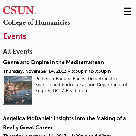
☰
Skip
to
M
College of Humanities
Conte
m
Events
All Events
Genre and Empire in the Mediterranean
Thursday, November 14, 2013 -
5:30pm
to
7:30pm
Professor Barbara Fuchs, Department of
Spanish and Portuguese, and Department of
English, UCLA
Read more
Angelica McDaniel: Insights into the Making of a
Really Great Career