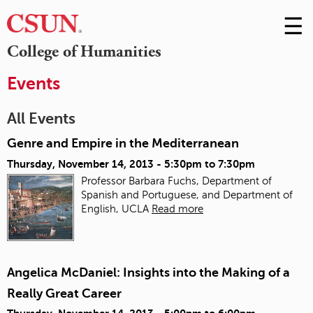
☰
Skip
to
M
College of Humanities
Conte
m
Events
All Events
Genre and Empire in the Mediterranean
Thursday, November 14, 2013 -
5:30pm
to
7:30pm
Professor Barbara Fuchs, Department of
Spanish and Portuguese, and Department of
English, UCLA
Read more
Angelica McDaniel: Insights into the Making of a
Really Great Career