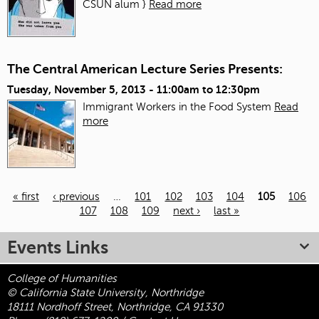
CSUN alum }
Read more
The Central American Lecture Series Presents:
Tuesday, November 5, 2013 -
11:00am
to
12:30pm
Immigrant Workers in the Food System
Read
more
« first
‹ previous
…
101
102
103
104
105
106
107
108
109
next ›
last »
Pages
Events Links
College of Humanities
© California State University, Northridge
18111 Nordhoff Street, Northridge, CA 91330