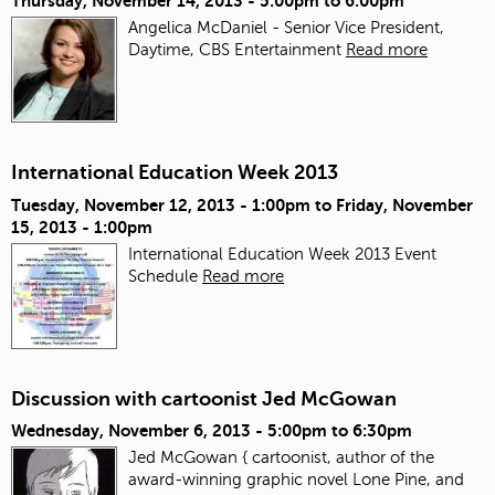
Thursday, November 14, 2013 -
5:00pm
to
6:00pm
Angelica McDaniel - Senior Vice President,
Daytime, CBS Entertainment
Read more
International Education Week 2013
Tuesday, November 12, 2013 - 1:00pm
to
Friday, November
15, 2013 - 1:00pm
International Education Week 2013 Event
Schedule
Read more
Discussion with cartoonist Jed McGowan
Wednesday, November 6, 2013 -
5:00pm
to
6:30pm
Jed McGowan { cartoonist, author of the
award-winning graphic novel Lone Pine, and