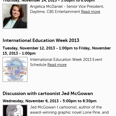
Thursday, November 14, 2013 -
5:00pm
to
6:00pm
Angelica McDaniel - Senior Vice President,
Daytime, CBS Entertainment
Read more
International Education Week 2013
Tuesday, November 12, 2013 - 1:00pm
to
Friday, November
15, 2013 - 1:00pm
International Education Week 2013 Event
Schedule
Read more
Discussion with cartoonist Jed McGowan
Wednesday, November 6, 2013 -
5:00pm
to
6:30pm
Jed McGowan { cartoonist, author of the
award-winning graphic novel Lone Pine, and