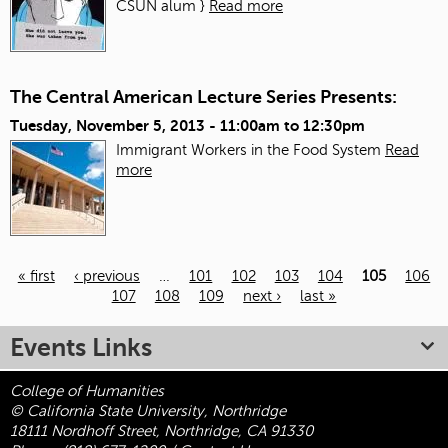
CSUN alum }
Read more
The Central American Lecture Series Presents:
Tuesday, November 5, 2013 -
11:00am
to
12:30pm
Immigrant Workers in the Food System
Read
more
« first
‹ previous
…
101
102
103
104
105
106
107
108
109
next ›
last »
Pages
Events Links
College of Humanities
© California State University, Northridge
18111 Nordhoff Street, Northridge, CA 91330