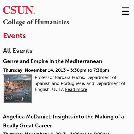
☰
Skip
to
M
College of Humanities
Conte
m
Events
All Events
Genre and Empire in the Mediterranean
Thursday, November 14, 2013 -
5:30pm
to
7:30pm
Professor Barbara Fuchs, Department of
Spanish and Portuguese, and Department of
English, UCLA
Read more
Angelica McDaniel: Insights into the Making of a
Really Great Career