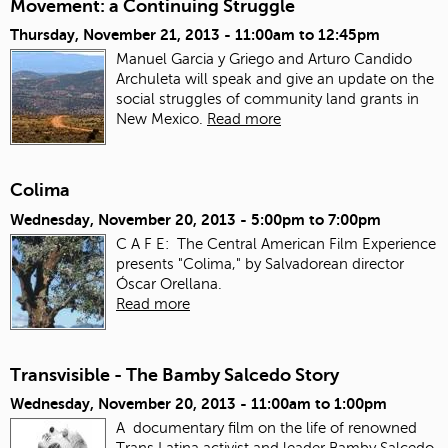
Movement: a Continuing Struggle
Thursday, November 21, 2013 -
11:00am
to
12:45pm
Manuel Garcia y Griego and Arturo Candido
Archuleta will speak and give an update on the
social struggles of community land grants in
New Mexico.
Read more
Colima
Wednesday, November 20, 2013 -
5:00pm
to
7:00pm
C A F E: The Central American Film Experience
presents "Colima," by Salvadorean director
Óscar Orellana.
Read more
Transvisible - The Bamby Salcedo Story
Wednesday, November 20, 2013 -
11:00am
to
1:00pm
A documentary film on the life of renowned
Trans Latina activist and leader Bamby Salcedo