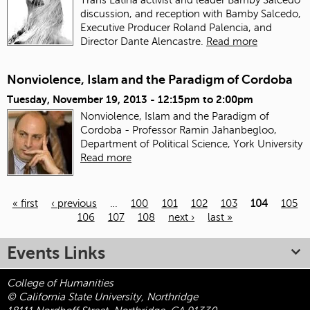
discussion, and reception with Bamby Salcedo,
Executive Producer Roland Palencia, and
Director Dante Alencastre.
Read more
Nonviolence, Islam and the Paradigm of Cordoba
Tuesday, November 19, 2013 -
12:15pm
to
2:00pm
Nonviolence, Islam and the Paradigm of
Cordoba - Professor Ramin Jahanbegloo,
Department of Political Science, York University
Read more
« first
‹ previous
…
100
101
102
103
104
105
106
107
108
next ›
last »
Pages
Events Links
College of Humanities
© California State University, Northridge