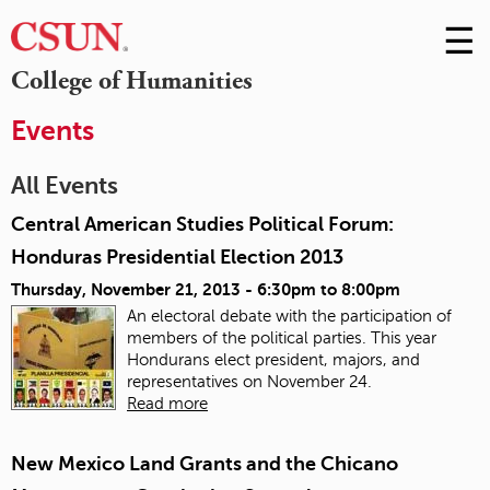
☰
Skip
to
M
College of Humanities
Conte
m
Events
All Events
Central American Studies Political Forum:
Honduras Presidential Election 2013
Thursday, November 21, 2013 -
6:30pm
to
8:00pm
An electoral debate with the participation of
members of the political parties. This year
Hondurans elect president, majors, and
representatives on November 24.
Read more
New Mexico Land Grants and the Chicano