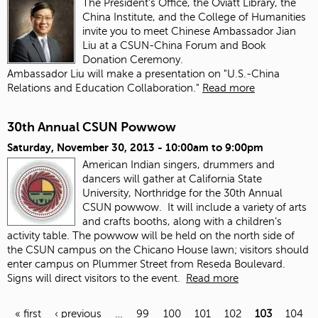
The President's Office, the Oviatt Library, the
China Institute, and the College of Humanities
invite you to meet Chinese Ambassador Jian
Liu at a CSUN-China Forum and Book
Donation Ceremony.
Ambassador Liu will make a presentation on "U.S.-China
Relations and Education Collaboration."
Read more
30th Annual CSUN Powwow
Saturday, November 30, 2013 -
10:00am
to
9:00pm
American Indian singers, drummers and
dancers will gather at California State
University, Northridge for the 30th Annual
CSUN powwow. It will include a variety of arts
and crafts booths, along with a children’s
activity table. The powwow will be held on the north side of
the CSUN campus on the Chicano House lawn; visitors should
enter campus on Plummer Street from Reseda Boulevard.
Signs will direct visitors to the event.
Read more
« first
‹ previous
…
99
100
101
102
103
104