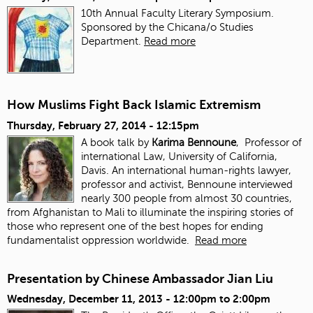
10th Annual Faculty Literary Symposium.
Sponsored by the Chicana/o Studies
Department.
Read more
How Muslims Fight Back Islamic Extremism
Thursday, February 27, 2014 - 12:15pm
A book talk by
Karima Bennoune
, Professor of
international Law, University of California,
Davis. An international human-rights lawyer,
professor and activist, Bennoune interviewed
nearly 300 people from almost 30 countries,
from Afghanistan to Mali to illuminate the inspiring stories of
those who represent one of the best hopes for ending
fundamentalist oppression worldwide.
Read more
Presentation by Chinese Ambassador Jian Liu
Wednesday, December 11, 2013 -
12:00pm
to
2:00pm