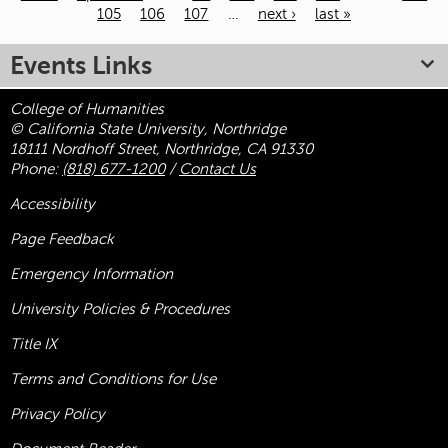
105
106
107
…
next ›
last »
Pages
Events Links
College of Humanities
© California State University, Northridge
18111 Nordhoff Street, Northridge, CA 91330
Phone:
(818) 677-1200
/
Contact Us
Accessibility
Page Feedback
Emergency Information
University Policies & Procedures
Title
IX
Terms and Conditions for Use
Privacy Policy