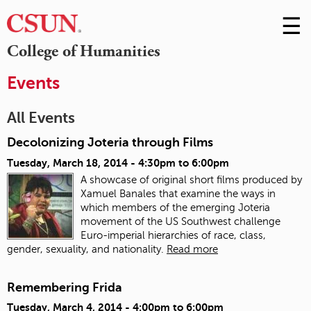
☰
Skip
to
M
College of Humanities
Conte
m
Events
All Events
Decolonizing Joteria through Films
Tuesday, March 18, 2014 -
4:30pm
to
6:00pm
A showcase of original short films produced by
Xamuel Banales that examine the ways in
which members of the emerging Joteria
movement of the US Southwest challenge
Euro-imperial hierarchies of race, class,
gender, sexuality, and nationality.
Read more
Remembering Frida
Tuesday, March 4, 2014 -
4:00pm
to
6:00pm