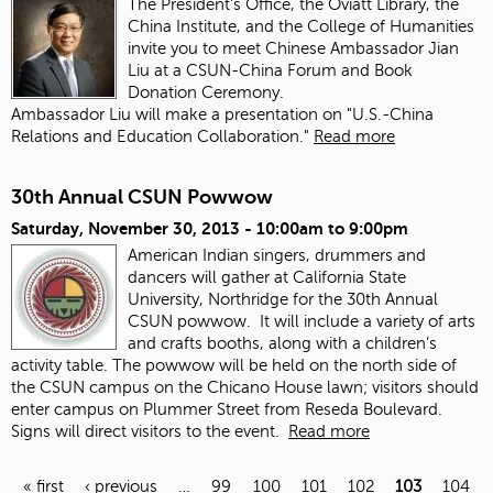
The President's Office, the Oviatt Library, the
China Institute, and the College of Humanities
invite you to meet Chinese Ambassador Jian
Liu at a CSUN-China Forum and Book
Donation Ceremony.
Ambassador Liu will make a presentation on "U.S.-China
Relations and Education Collaboration."
Read more
30th Annual CSUN Powwow
Saturday, November 30, 2013 -
10:00am
to
9:00pm
American Indian singers, drummers and
dancers will gather at California State
University, Northridge for the 30th Annual
CSUN powwow. It will include a variety of arts
and crafts booths, along with a children’s
activity table. The powwow will be held on the north side of
the CSUN campus on the Chicano House lawn; visitors should
enter campus on Plummer Street from Reseda Boulevard.
Signs will direct visitors to the event.
Read more
« first
‹ previous
…
99
100
101
102
103
104