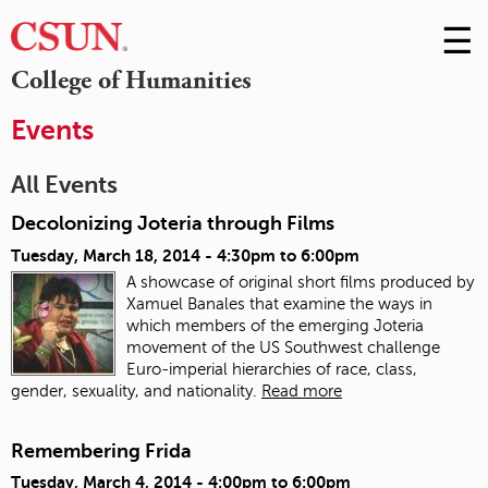
☰
Skip
to
M
College of Humanities
Conte
m
Events
All Events
Decolonizing Joteria through Films
Tuesday, March 18, 2014 -
4:30pm
to
6:00pm
A showcase of original short films produced by
Xamuel Banales that examine the ways in
which members of the emerging Joteria
movement of the US Southwest challenge
Euro-imperial hierarchies of race, class,
gender, sexuality, and nationality.
Read more
Remembering Frida
Tuesday, March 4, 2014 -
4:00pm
to
6:00pm