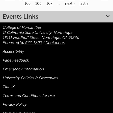
105
106
107
…
next ›
last »
Pages
Events Links
College of Humanities
© California State University, Northridge
18111 Nordhoff Street, Northridge, CA 91330
Phone:
(818) 677-1200
/
Contact Us
Accessibility
Page Feedback
Emergency Information
University Policies & Procedures
Title
IX
Terms and Conditions for Use
Privacy Policy