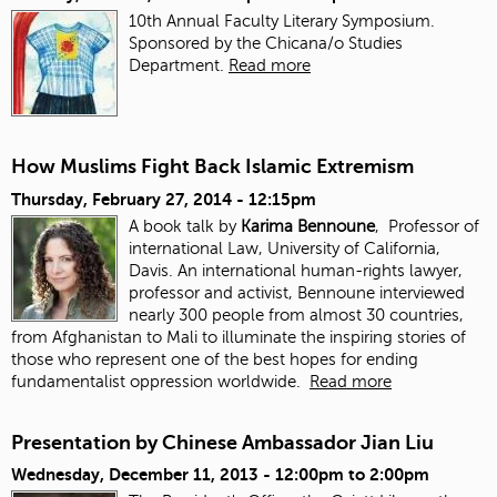
10th Annual Faculty Literary Symposium.
Sponsored by the Chicana/o Studies
Department.
Read more
How Muslims Fight Back Islamic Extremism
Thursday, February 27, 2014 - 12:15pm
A book talk by
Karima Bennoune
, Professor of
international Law, University of California,
Davis. An international human-rights lawyer,
professor and activist, Bennoune interviewed
nearly 300 people from almost 30 countries,
from Afghanistan to Mali to illuminate the inspiring stories of
those who represent one of the best hopes for ending
fundamentalist oppression worldwide.
Read more
Presentation by Chinese Ambassador Jian Liu
Wednesday, December 11, 2013 -
12:00pm
to
2:00pm