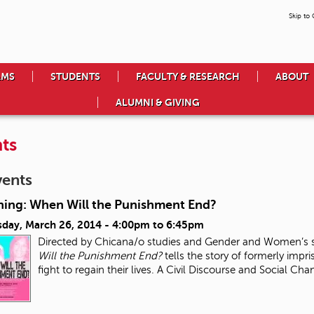
Skip to
AMS
STUDENTS
FACULTY & RESEARCH
ABOUT
ALUMNI & GIVING
ts
vents
ning: When Will the Punishment End?
day, March 26, 2014 -
4:00pm
to
6:45pm
Directed by Chicana/o studies and Gender and Women’s s
Will the Punishment End?
tells the story of formerly impri
fight to regain their lives. A Civil Discourse and Social Ch