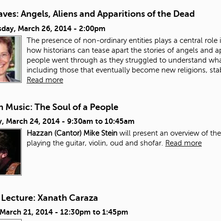
ves: Angels, Aliens and Apparitions of the Dead
day, March 26, 2014 - 2:00pm
The presence of non-ordinary entities plays a central role in
how historians can tease apart the stories of angels and a
people went through as they struggled to understand wh
including those that eventually become new religions, stab
Read more
 Music: The Soul of a People
, March 24, 2014 -
9:30am
to
10:45am
Hazzan (Cantor) Mike Stein
will present an overview of th
playing the guitar, violin, oud and shofar.
Read more
 Lecture: Xanath Caraza
 March 21, 2014 -
12:30pm
to
1:45pm