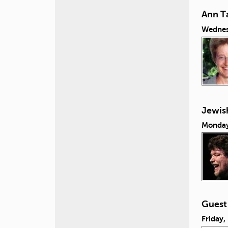
Ann Ta
Wednes
Jewish
Monday
Guest
Friday,