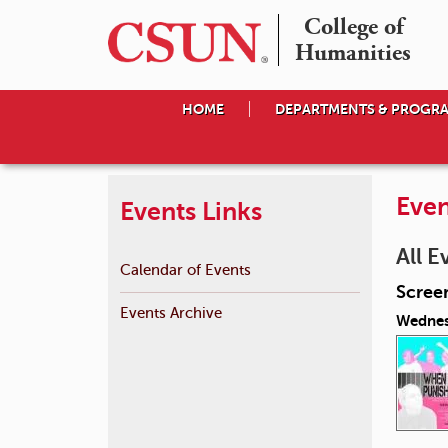
College of

Humanities
HOME
DEPARTMENTS & PROGR
Even
Events Links
All E
Calendar of Events
Scree
Events Archive
Wednes