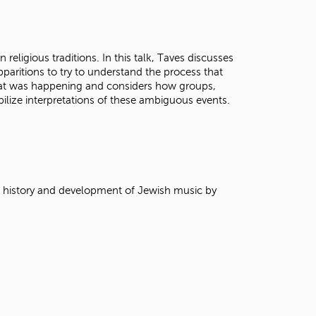
t
o
s
e
 religious traditions. In this talk, Taves discusses
a
pparitions to try to understand the process that
r
at was happening and considers how groups,
c
ilize interpretations of these ambiguous events.
h
f
o
r
.
e history and development of Jewish music by