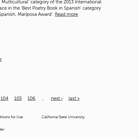
 Multicultural' category of the 2013 International
e in the ‘Best Poetry Book in Spanish’ category
n Spanish, Mariposa Award’
Read more
e
104
105
106
…
next ›
last »
tions for Use
California State University
der