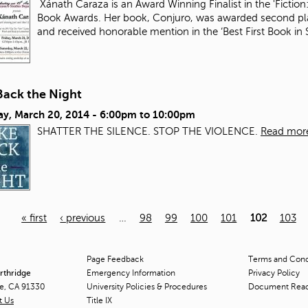
Xánath Caraza is an Award Winning Finalist in the 'Fiction:
Book Awards. Her book, Conjuro, was awarded second plac
and received honorable mention in the ‘Best First Book i
Back the Night
ay, March 20, 2014 -
6:00pm
to
10:00pm
SHATTER THE SILENCE. STOP THE VIOLENCE.
Read mor
« first
‹ previous
…
98
99
100
101
102
103
Page Feedback
Terms and Condi
orthridge
Emergency Information
Privacy Policy
ge, CA 91330
University Policies & Procedures
Document Rea
t Us
Title
IX