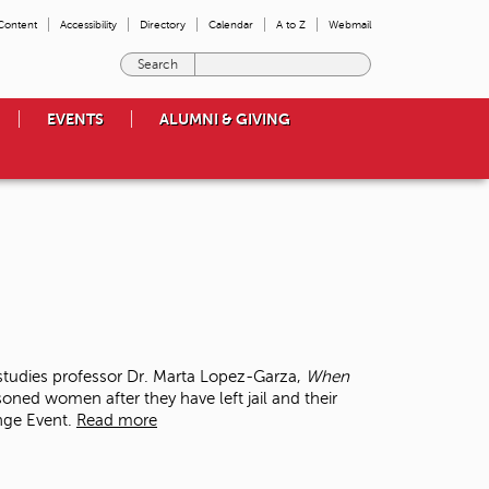
 Content
Accessibility
Directory
Calendar
A to Z
Webmail
E
n
t
EVENTS
ALUMNI & GIVING
e
r
t
h
e
t
e
r
m
s
y
o
tudies professor Dr. Marta Lopez-Garza,
When
u
soned women after they have left jail and their
w
ange Event.
Read more
i
s
h