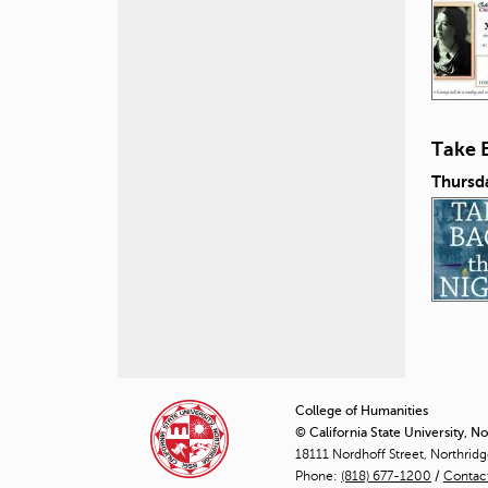
Take 
Thursd
P
a
College of Humanities
© California State University, N
g
18111 Nordhoff Street, Northrid
Phone:
(818) 677-1200
e
/
Contac