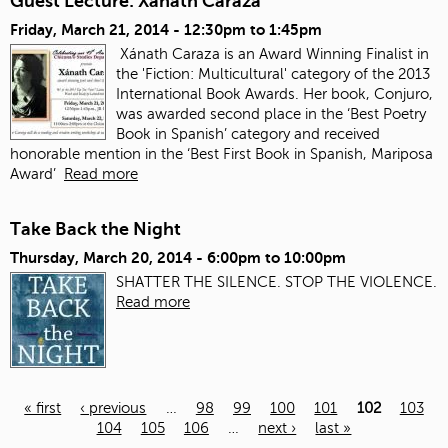
Guest Lecture: Xanath Caraza
Friday, March 21, 2014 -
12:30pm
to
1:45pm
Xánath Caraza is an Award Winning Finalist in
the 'Fiction: Multicultural' category of the 2013
International Book Awards. Her book, Conjuro,
was awarded second place in the ‘Best Poetry
Book in Spanish’ category and received
honorable mention in the ‘Best First Book in Spanish, Mariposa
Award’
Read more
Take Back the Night
Thursday, March 20, 2014 -
6:00pm
to
10:00pm
SHATTER THE SILENCE. STOP THE VIOLENCE.
Read more
« first
‹ previous
…
98
99
100
101
102
103
104
105
106
…
next ›
last »
Pages