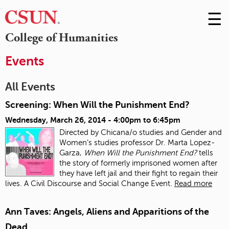
☰
Skip
to
M
College of Humanities
Conte
m
Events
All Events
Screening: When Will the Punishment End?
Wednesday, March 26, 2014 -
4:00pm
to
6:45pm
Directed by Chicana/o studies and Gender and
Women’s studies professor Dr. Marta Lopez-
Garza,
When Will the Punishment End?
tells
the story of formerly imprisoned women after
they have left jail and their fight to regain their
lives. A Civil Discourse and Social Change Event.
Read more
Ann Taves: Angels, Aliens and Apparitions of the
Dead