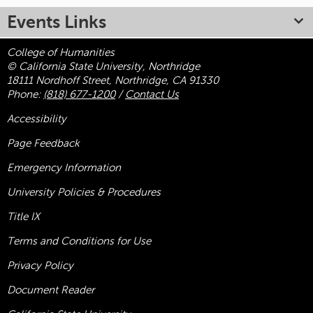
Events Links
College of Humanities
© California State University, Northridge
18111 Nordhoff Street, Northridge, CA 91330
Phone:
(818) 677-1200
/
Contact Us
Accessibility
Page Feedback
Emergency Information
University Policies & Procedures
Title
IX
Terms and Conditions for Use
Privacy Policy
Document Reader