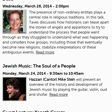
Wednesday, March 26, 2014 - 2:00pm
The presence of non-ordinary entities plays a
central role in religious traditions. In this talk,
Taves discusses how historians can tease apart
the stories of angels and apparitions to try to
understand the process that people went
through as they struggled to understand what was happening
and considers how groups, including those that eventually
become new religions, stabilize interpretations of these
ambiguous events.
Read more
Jewish Music: The Soul of a People
Monday, March 24, 2014 -
9:30am
to
10:45am
Hazzan (Cantor) Mike Stein
will present an
overview of the history and development of
Jewish music by playing the guitar, violin, oud
and shofar.
Read more