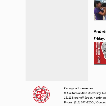
André
Friday,
P
a
College of Humanities
© California State University, N
g
18111 Nordhoff Street, Northrid
Phone:
(818) 677-1200
e
/
Contac