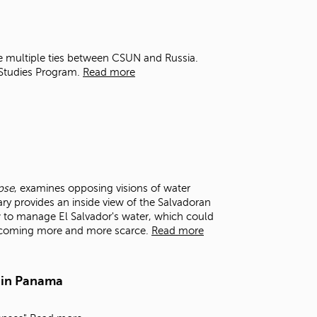
t
o
s
e
e multiple ties between CSUN and Russia.
a
 Studies Program.
Read more
r
c
h
f
o
r
.
pse
, examines opposing visions of water
y provides an inside view of the Salvadoran
 to manage El Salvador's water, which could
becoming more and more scarce.
Read more
 in Panama