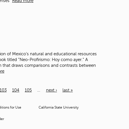
enses"
Read more
ion of Mexico's natural and educational resources
ook titled "Neo-Profirismo: Hoy como ayer." A
ion that draws comparisons and contrasts between
re
103
104
105
…
next ›
last »
tions for Use
California State University
der