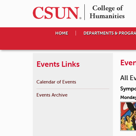
College of

Humanities
HOME
DEPARTMENTS & PROGR
Even
Events Links
All E
Calendar of Events
Sympo
Events Archive
Monday,