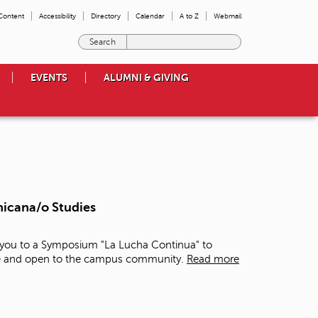
 Content
Accessibility
Directory
Calendar
A to Z
Webmail
E
n
t
EVENTS
ALUMNI & GIVING
e
r
t
h
e
t
e
r
m
hicana/o Studies
s
y
o
e you to a Symposium "La Lucha Continua" to
u
free and open to the campus community.
Read more
w
i
s
h