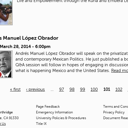
"Life and Empowerment through the Kuna and Embera L
s Manuel López Obrador
 March 28, 2014 - 6:00pm
Andrés Manuel López Obrador will speak on the privatizat
and contemporary Mexican Politics. He just published a b
Q&A session will follow in hopes of engaging in discuss
what is happening Mexico and the United States.
Read mo
« first
‹ previous
…
97
98
99
100
101
102
Page Feedback
Terms and Condi
orthridge
Emergency Information
Privacy Policy
ge, CA 91330
University Policies & Procedures
Document Rea
t Us
Title
IX