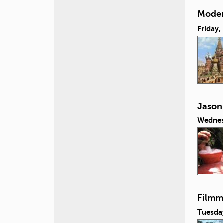
Moder
Friday,
Jason
Wednes
Filmm
Tuesday