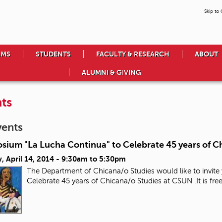
Skip to
AMS
STUDENTS
FACULTY & RESEARCH
ABOUT
ALUMNI & GIVING
ts
vents
sium "La Lucha Continua" to Celebrate 45 years of C
 April 14, 2014 -
9:30am
to
5:30pm
The Department of Chicana/o Studies would like to invit
Celebrate 45 years of Chicana/o Studies at CSUN .It is 