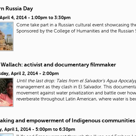
n Russia Day
 April 4, 2014 -
1:00pm
to
3:30pm
Come take part in a Russian cultural event showcasing th
Sponsored by the College of Humanities and the Russian
 Wallach: activist and documentary filmmaker
day, April 2, 2014 - 2:00pm
Until the last drop: Tales from el Salvador's Agua Apocaly
management as they clash in El Salvador. This documentar
movement against water privatization and battle over how
reverberate throughout Latin American, where water is 
aking and empowerment of Indigenous communities
, April 1, 2014 -
5:00pm
to
6:30pm