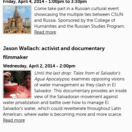
Friday, April 4, 2014 -
1:00pm
to
3:30pm
Come take part in a Russian cultural event
showcasing the multiple ties between CSUN
and Russia. Sponsored by the College of
Humanities and the Russian Studies Program.
Read more
Jason Wallach: activist and documentary
filmmaker
Wednesday, April 2, 2014 - 2:00pm
Until the last drop: Tales from el Salvador's
Agua Apocalypse
, examines opposing visions
of water management as they clash in El
Salvador. This documentary provides an inside
view of the Salvadoran movement against
water privatization and battle over how to manage El
Salvador's water, which could reverberate throughout Latin
American, where water is becoming more and more scarce.
Read more