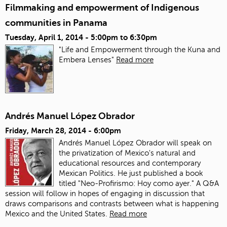
Filmmaking and empowerment of Indigenous
communities in Panama
Tuesday, April 1, 2014 -
5:00pm
to
6:30pm
"Life and Empowerment through the Kuna and
Embera Lenses"
Read more
Andrés Manuel López Obrador
Friday, March 28, 2014 - 6:00pm
Andrés Manuel López Obrador will speak on
the privatization of Mexico's natural and
educational resources and contemporary
Mexican Politics. He just published a book
titled "Neo-Profirismo: Hoy como ayer." A Q&A
session will follow in hopes of engaging in discussion that
draws comparisons and contrasts between what is happening
Mexico and the United States.
Read more