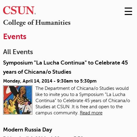
☰
Skip
to
M
College of Humanities
Conte
m
Events
All Events
Symposium "La Lucha Continua" to Celebrate 45
years of Chicana/o Studies
Monday, April 14, 2014 -
9:30am
to
5:30pm
The Department of Chicana/o Studies would
like to invite you to a Symposium "La Lucha
Continua" to Celebrate 45 years of Chicana/o
Studies at CSUN .It is free and open to the
campus community.
Read more
Modern Russia Day