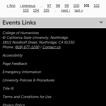
« first
‹ previous
…
97
98
99
100
101
102
103
104
105
…
next ›
last »
Pages
Events Links
College of Humanities
© California State University, Northridge
18111 Nordhoff Street, Northridge, CA 91330
Phone:
(818) 677-1200
/
Contact Us
Accessibility
Page Feedback
Emergency Information
University Policies & Procedures
Title
IX
Terms and Conditions for Use
Privacy Policy