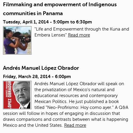
Filmmaking and empowerment of Indigenous
communities in Panama
Tuesday, April 1, 2014 -
5:00pm
to
6:30pm
"Life and Empowerment through the Kuna and
Embera Lenses"
Read more
Andrés Manuel López Obrador
Friday, March 28, 2014 - 6:00pm
Andrés Manuel López Obrador will speak on
the privatization of Mexico's natural and
educational resources and contemporary
Mexican Politics. He just published a book
titled "Neo-Profirismo: Hoy como ayer." A Q&A
session will follow in hopes of engaging in discussion that
draws comparisons and contrasts between what is happening
Mexico and the United States.
Read more