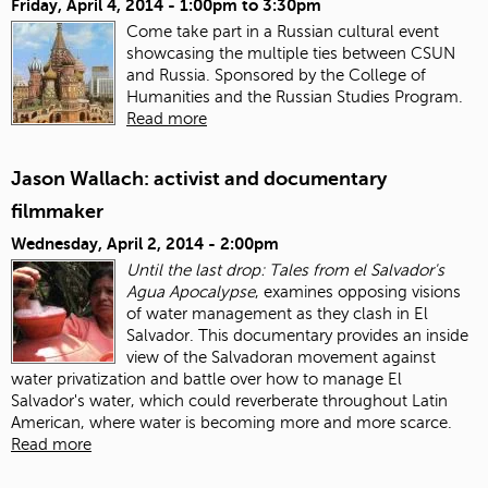
Friday, April 4, 2014 -
1:00pm
to
3:30pm
Come take part in a Russian cultural event
showcasing the multiple ties between CSUN
and Russia. Sponsored by the College of
Humanities and the Russian Studies Program.
Read more
Jason Wallach: activist and documentary
filmmaker
Wednesday, April 2, 2014 - 2:00pm
Until the last drop: Tales from el Salvador's
Agua Apocalypse
, examines opposing visions
of water management as they clash in El
Salvador. This documentary provides an inside
view of the Salvadoran movement against
water privatization and battle over how to manage El
Salvador's water, which could reverberate throughout Latin
American, where water is becoming more and more scarce.
Read more