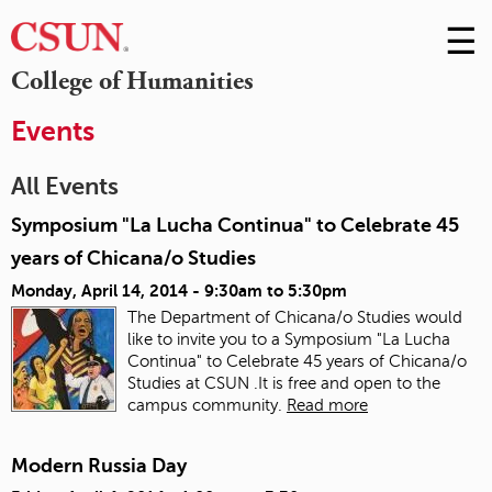
☰
Skip
to
M
College of Humanities
Conte
m
Events
All Events
Symposium "La Lucha Continua" to Celebrate 45
years of Chicana/o Studies
Monday, April 14, 2014 -
9:30am
to
5:30pm
The Department of Chicana/o Studies would
like to invite you to a Symposium "La Lucha
Continua" to Celebrate 45 years of Chicana/o
Studies at CSUN .It is free and open to the
campus community.
Read more
Modern Russia Day