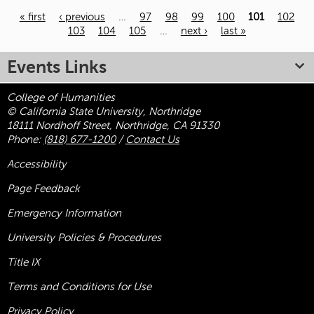
« first
‹ previous
…
97
98
99
100
101
102
103
104
105
…
next ›
last »
Pages
Events Links
College of Humanities
© California State University, Northridge
18111 Nordhoff Street, Northridge, CA 91330
Phone:
(818) 677-1200
/
Contact Us
Accessibility
Page Feedback
Emergency Information
University Policies & Procedures
Title
IX
Terms and Conditions for Use
Privacy Policy