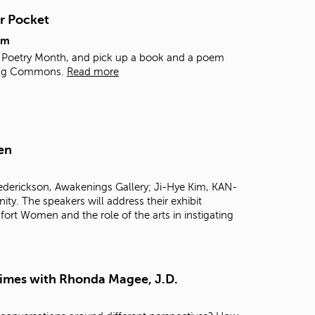
t
r Pocket
o
s
pm
e
al Poetry Month, and pick up a book and a poem
a
rning Commons.
Read more
r
c
h
f
o
en
r
.
rederickson, Awakenings Gallery; Ji-Hye Kim, KAN-
 The speakers will address their exhibit
ort Women and the role of the arts in instigating
Times with Rhonda Magee, J.D.