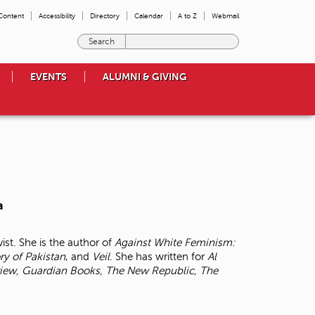
 Content
Accessibility
Directory
Calendar
A to Z
Webmail
E
n
t
EVENTS
ALUMNI & GIVING
e
r
t
h
e
t
e
r
m
a
s
y
o
ist. She is the author of
Against White Feminism:
u
ory of
Pakistan
, and
Veil
. She has written for
Al
w
iew, Guardian Books, The New Republic, The
i
s
h