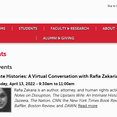
Skip to
AMS
STUDENTS
FACULTY & RESEARCH
ABOUT
ALUMNI & GIVING
ts
vents
te Histories: A Virtual Conversation with Rafia Zakari
day, April 13, 2022 -
9:30am
to
11:00am
Rafia Zakaria is an author, attorney, and human rights activ
Notes on Disruption, The Upstairs Wife: An Intimate Hist
Jazeera
,
The Nation
,
CNN
, the
New York Times
Book Rev
Baffler, Boston Review
, and
DAWN,
Read more