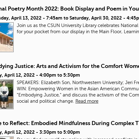
nal Poetry Month 2022: Book Display and Poem in You
day, April 13, 2022 - 7:45am
to
Saturday, April 30, 2022 - 4:45
Join us as the CSUN University Library celebrates Nation
for your pocket from our display in the Main Floor, Lea
ying Justice: Arts and Activism for the Comfort Wom
, April 12, 2022 -
4:00pm
to
5:30pm
SPEAKERS: Elizabeth Son, Northwestern University; Jeri F
WIN: Empowering Women in the Asian American Community.
"Embodying Justice," and discuss the activism of the Comf
social and political change.
Read more
e to Reflect: Embodied Mindfulness During Complex 
, April 12, 2022 -
3:30pm
to
5:00pm