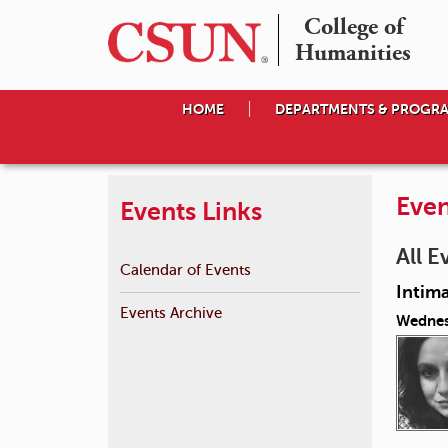
College of

Humanities
HOME
DEPARTMENTS & PROGR
Even
Events Links
All E
Calendar of Events
Intima
Events Archive
Wednes