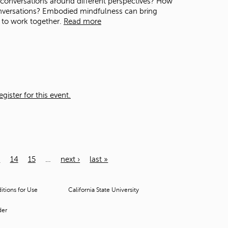
n conversations around different perspectives? How
nversations? Embodied mindfulness can bring
 to work together.
Read more
ister for this event.
3
14
15
…
next ›
last »
tions for Use
California State University
der