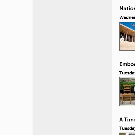
Natio
Wednes
Embod
Tuesday
A Tim
Tuesday