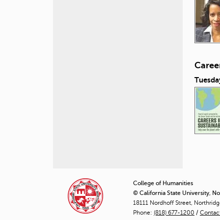
Career
Tuesday
P
a
College of Humanities
© California State University, N
g
18111 Nordhoff Street, Northrid
Phone:
(818) 677-1200
e
/
Contac