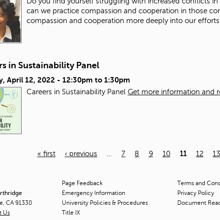
Do you find yourself struggling with increased conflicts i
can we practice compassion and cooperation in those co
compassion and cooperation more deeply into our efforts
s in Sustainability Panel
, April 12, 2022 -
12:30pm
to
1:30pm
Careers in Sustainability Panel
Get more information and reg
« first
‹ previous
…
7
8
9
10
11
12
1
Page Feedback
Terms and Condi
orthridge
Emergency Information
Privacy Policy
ge, CA 91330
University Policies & Procedures
Document Rea
t Us
Title
IX